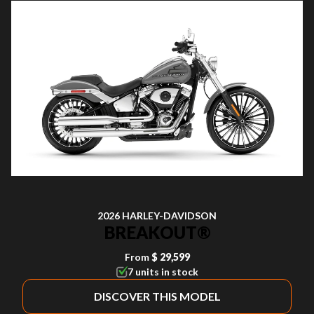
2026 HARLEY-DAVIDSON
BREAKOUT®
From
$ 29,599
7 units in stock
DISCOVER THIS MODEL