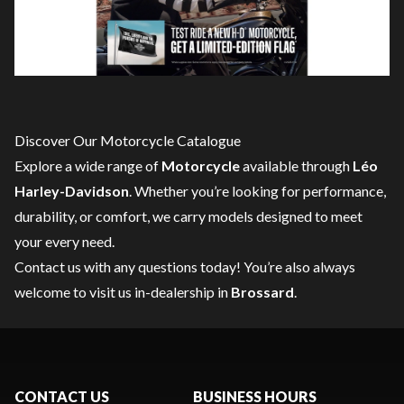
Discover Our Motorcycle Catalogue
Explore a wide range of
Motorcycle
available through
Léo
Harley-Davidson
. Whether you’re looking for performance,
durability, or comfort, we carry models designed to meet
your every need.
Contact us
with any questions today! You’re also always
welcome to visit us in-dealership in
Brossard
.
CONTACT US
BUSINESS HOURS