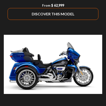
From
$ 62,999
DISCOVER THIS MODEL