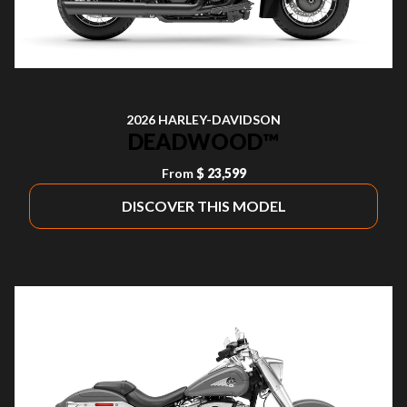
2026 HARLEY-DAVIDSON
DEADWOOD™
From
$ 23,599
DISCOVER THIS MODEL