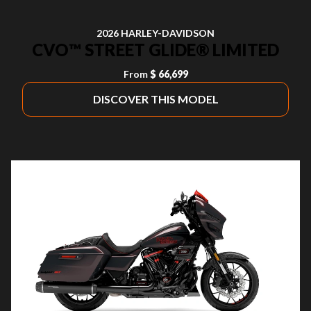
2026 HARLEY-DAVIDSON
CVO™ STREET GLIDE® LIMITED
From
$ 66,699
DISCOVER THIS MODEL