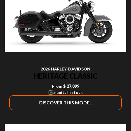
2026 HARLEY-DAVIDSON
HERITAGE CLASSIC
From
$ 27,099
5 units in stock
DISCOVER THIS MODEL