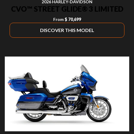
2026 HARLEY-DAVIDSON
CVO™ STREET GLIDE® 3 LIMITED
From
$ 70,699
DISCOVER THIS MODEL