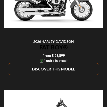
2026 HARLEY-DAVIDSON
FAT BOY®
From
$ 28,899
4 units in stock
DISCOVER THIS MODEL