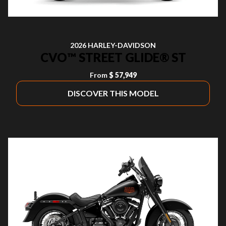
2026 HARLEY-DAVIDSON
CVO™ STREET GLIDE® ST
From
$ 57,949
DISCOVER THIS MODEL