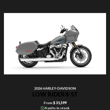
2026 HARLEY-DAVIDSON
LOW RIDER® ST
From
$ 31,599
4 units in stock