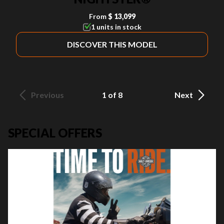
From
$ 13,099
1 units in stock
DISCOVER THIS MODEL
Previous
1 of 8
Next
SPECIAL OFFERS