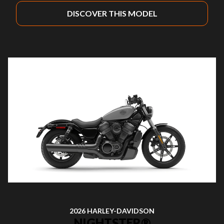
DISCOVER THIS MODEL
2026 HARLEY-DAVIDSON
NIGHTSTER®