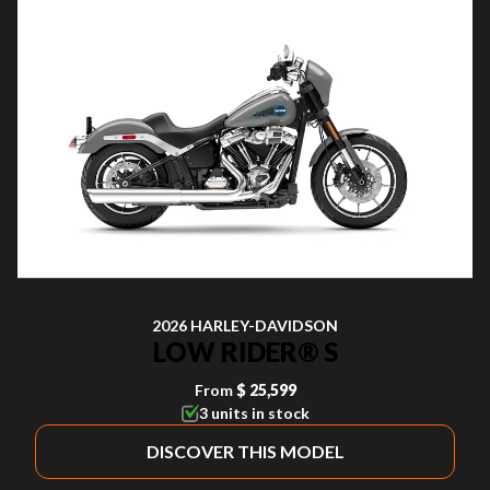
2026 HARLEY-DAVIDSON
LOW RIDER® S
From
$ 25,599
3 units in stock
DISCOVER THIS MODEL