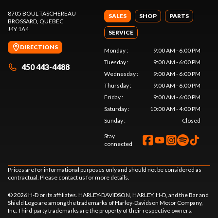
8705 BOUL TASCHEREAU
SALES
SHOP
PARTS
BROSSARD
, QUEBEC
J4Y 1A4
SERVICE
DIRECTIONS
Monday
:
9:00 AM - 6:00 PM
Tuesday
:
9:00 AM - 6:00 PM
450 443-4488
Wednesday
:
9:00 AM - 6:00 PM
Thursday
:
9:00 AM - 6:00 PM
Friday
:
9:00 AM - 6:00 PM
Saturday
:
10:00 AM - 4:00 PM
Sunday
:
Closed
Stay
connected
Prices are for informational purposes only and should not be considered as
contractual. Please contact us for more details.
© 2026 H-D or its affiliates. HARLEY-DAVIDSON, HARLEY, H-D, and the Bar and
Shield Logo are among the trademarks of Harley-Davidson Motor Company,
Inc. Third-party trademarks are the property of their respective owners.