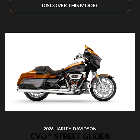
DISCOVER THIS MODEL
2026 HARLEY-DAVIDSON
CVO™ STREET GLIDE®