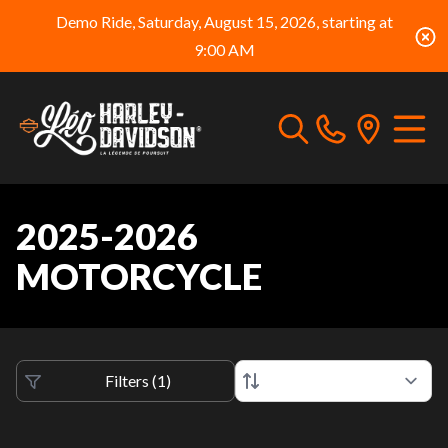
Demo Ride, Saturday, August 15, 2026, starting at
9:00 AM
2025-2026
MOTORCYCLE
Filters
(
1
)