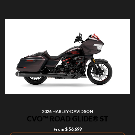
2026 HARLEY-DAVIDSON
CVO™ ROAD GLIDE® ST
From
$ 56,699