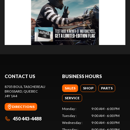
CONTACT US
BUSINESS HOURS
8705 BOUL TASCHEREAU
SALES
SHOP
PARTS
BROSSARD
, QUEBEC
J4Y 1A4
SERVICE
DIRECTIONS
Monday
:
9:00 AM - 6:00 PM
Tuesday
:
9:00 AM - 6:00 PM
450 443-4488
Wednesday
:
9:00 AM - 6:00 PM
Thursday
:
9:00 AM - 6:00 PM