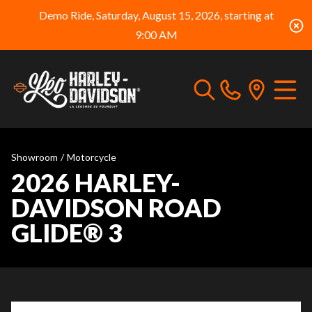
Demo Ride, Saturday, August 15, 2026, starting at
9:00 AM
Showroom
/
Motorcycle
2026 HARLEY-
DAVIDSON ROAD
GLIDE® 3