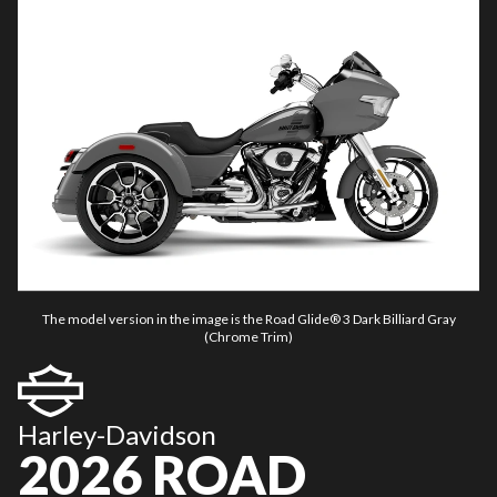
The model version in the image is the Road Glide® 3 Dark Billiard Gray
(Chrome Trim)
Harley-Davidson
2026 ROAD