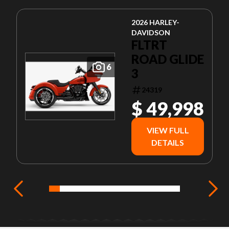
2026 HARLEY-
DAVIDSON
FLTRT
ROAD GLIDE
6
3
24319
$ 49,998
VIEW FULL
DETAILS