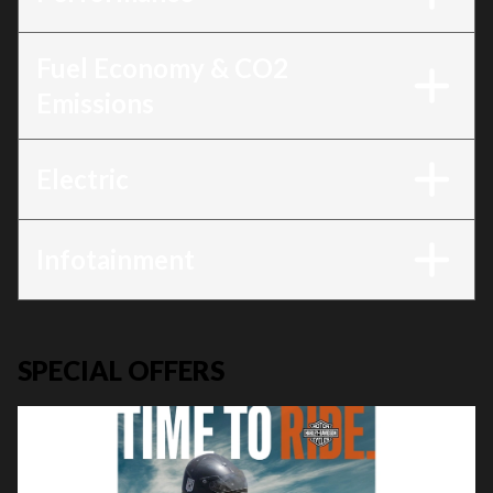
Fuel Economy & CO2
Emissions
Electric
Infotainment
SPECIAL OFFERS