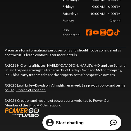
Friday
:
9:00 AM - 6:00 PM
Saturday
:
10:00 AM - 4:00 PM
Sunday
:
Closed
Stay
connected
Prices are for informational purposes only and should not be considered as
contractual. Please contact us for more details.
© 2026 H-D or its affiliates. HARLEY-DAVIDSON, HARLEY, H-D, and the Bar and
Shield Logo are among the trademarks of Harley-Davidson Motor Company,
Inc. Third-party trademarks are the property of their respective owners.
© 2026 Léo Harley-Davidson. All rights reserved. See
privacy policy
and
terms
of use
.
Choice of consent.
© 2026 Creation and hosting of
powersports websites by Power Go
.
Member of the
Shop A Ride
network.