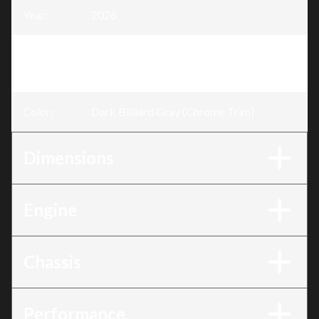
Year
:
2026
Trim
:
Road Glide® 3 Dark Billiard Gray
(Chrome Trim)
Color
:
Dark Billiard Gray (Chrome Trim)
Dimensions
Engine
Chassis
Performance