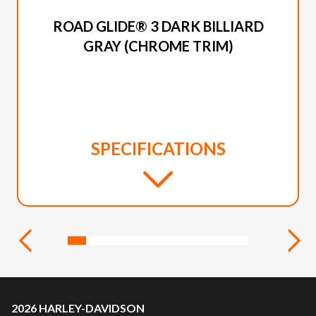
2026 HARLEY-DAVIDSON
ROAD GLIDE® 3 DARK BILLIARD
GRAY (CHROME TRIM)
SPECIFICATIONS
2026 HARLEY-DAVIDSON