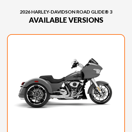
2026 HARLEY-DAVIDSON ROAD GLIDE® 3
AVAILABLE VERSIONS