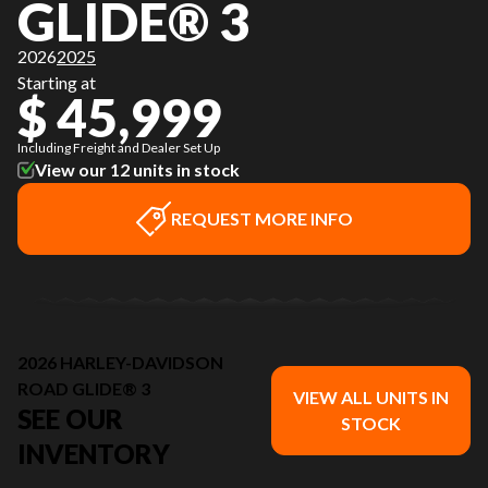
GLIDE® 3
2026
2025
Starting at
$ 45,999
Including Freight and Dealer Set Up
View our 12 units in stock
REQUEST MORE INFO
2026 HARLEY-DAVIDSON
ROAD GLIDE® 3
VIEW ALL UNITS IN
SEE OUR
STOCK
INVENTORY