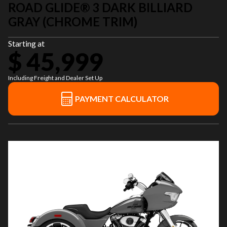
ROAD GLIDE® 3 DARK BILLIARD
GRAY (CHROME TRIM)
Starting at
$ 45,999
Including Freight and Dealer Set Up
PAYMENT CALCULATOR