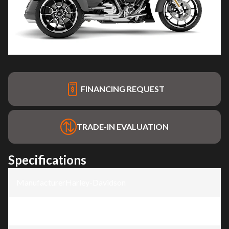
FINANCING REQUEST
TRADE-IN EVALUATION
Specifications
Manufacturer
:
Harley-Davidson
Model
:
Road Glide® 3