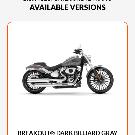
AVAILABLE VERSIONS
2026 HARLEY-DAVIDSON
BREAKOUT® DARK BILLIARD GRAY