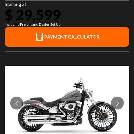
Starting at
$ 29,599
Including Freight and Dealer Set Up
PAYMENT CALCULATOR