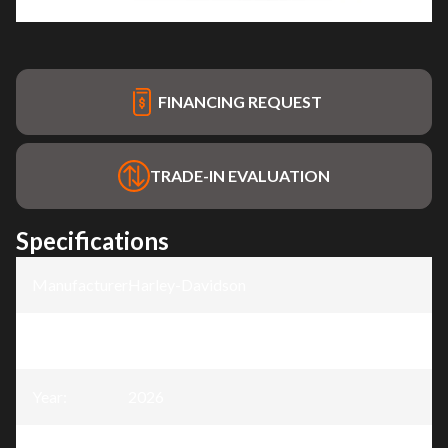
FINANCING REQUEST
TRADE-IN EVALUATION
Specifications
Manufacturer
:
Harley-Davidson
Model
:
Breakout®
Year
:
2026