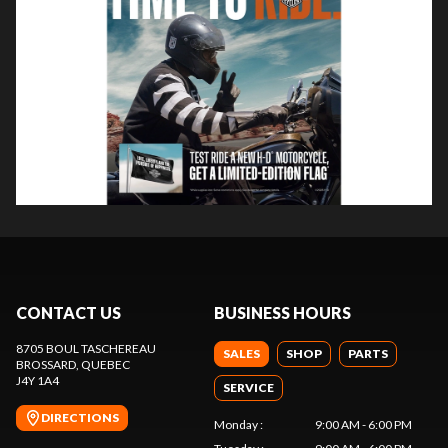
CONTACT US
BUSINESS HOURS
8705 BOUL TASCHEREAU
SALES
SHOP
PARTS
BROSSARD
, QUEBEC
J4Y 1A4
SERVICE
DIRECTIONS
Monday
:
9:00 AM - 6:00 PM