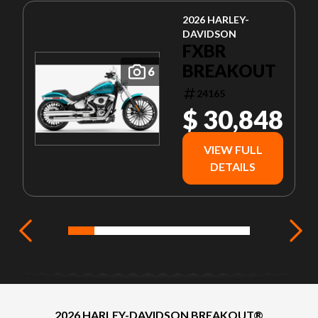
2026 HARLEY-
DAVIDSON
FXBR
BREAKOUT
6
24165
$ 30,848
VIEW FULL
DETAILS
2026 HARLEY-DAVIDSON BREAKOUT®