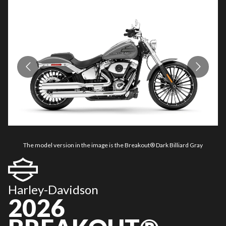
The model version in the image is the Breakout® Dark Billiard Gray
Harley-Davidson
2026