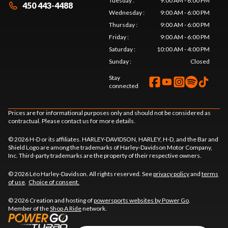
Tuesday
:
9:00 AM - 6:00 PM
450 443-4488
Wednesday
:
9:00 AM - 6:00 PM
Thursday
:
9:00 AM - 6:00 PM
Friday
:
9:00 AM - 6:00 PM
Saturday
:
10:00 AM - 4:00 PM
Sunday
:
Closed
Stay
connected
Prices are for informational purposes only and should not be considered as
contractual. Please contact us for more details.
© 2026 H-D or its affiliates. HARLEY-DAVIDSON, HARLEY, H-D, and the Bar and
Shield Logo are among the trademarks of Harley-Davidson Motor Company,
Inc. Third-party trademarks are the property of their respective owners.
© 2026 Léo Harley-Davidson. All rights reserved. See
privacy policy
and
terms
of use
.
Choice of consent.
© 2026 Creation and hosting of
powersports websites by Power Go
.
Member of the
Shop A Ride
network.