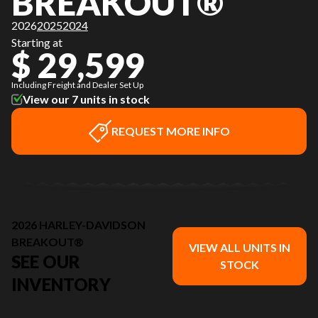
BREAKOUT®
2026
2025
2024
Starting at
$ 29,599
Including Freight and Dealer Set Up
View our 7 units in stock
REQUEST MORE INFO
2026 HARLEY-DAVIDSON
BREAKOUT®
VIEW ALL UNITS IN
SEE OUR
STOCK
INVENTORY