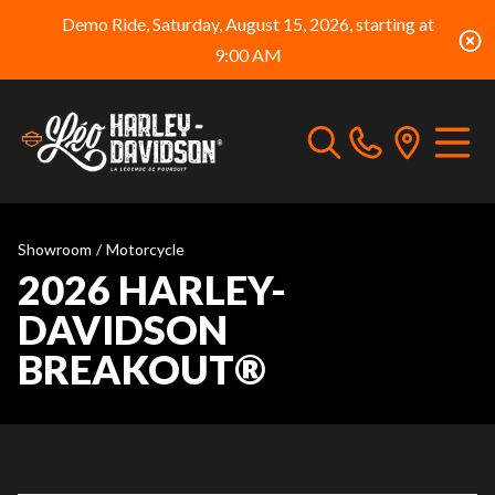
Demo Ride, Saturday, August 15, 2026, starting at
9:00 AM
Showroom
/
Motorcycle
2026 HARLEY-
DAVIDSON
BREAKOUT®