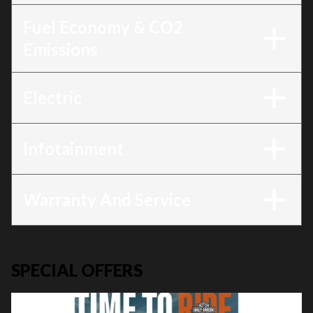
Fuel Economy & CO2
Emissions
Electric
Infotainment
Warranty And Service
SPECIAL OFFERS