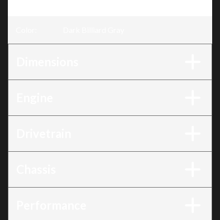
Trim
:
Breakout® Dark Billiard Gray
Color
:
Dark Billiard Gray
Dimensions
Engine
Drivetrain
Chassis
Performance