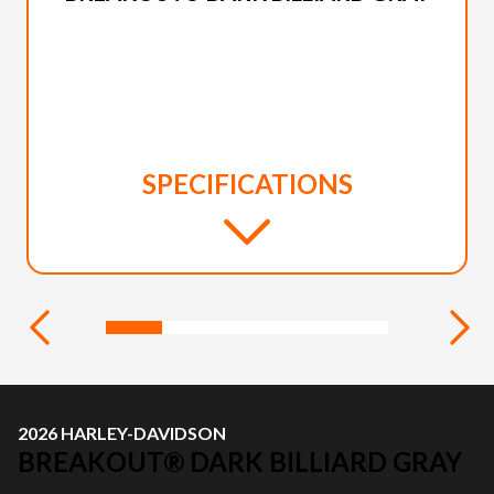
SPECIFICATIONS
2026 HARLEY-DAVIDSON
BREAKOUT® DARK BILLIARD GRAY