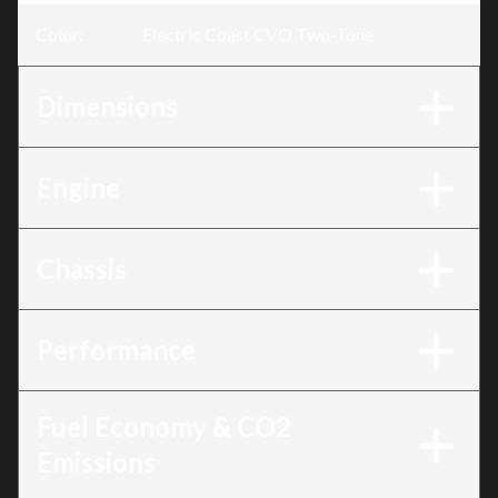
Color
:
Electric Coast CVO Two-Tone
Dimensions
Engine
Chassis
Performance
Fuel Economy & CO2
Emissions