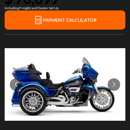
Including Freight and Dealer Set Up
PAYMENT CALCULATOR