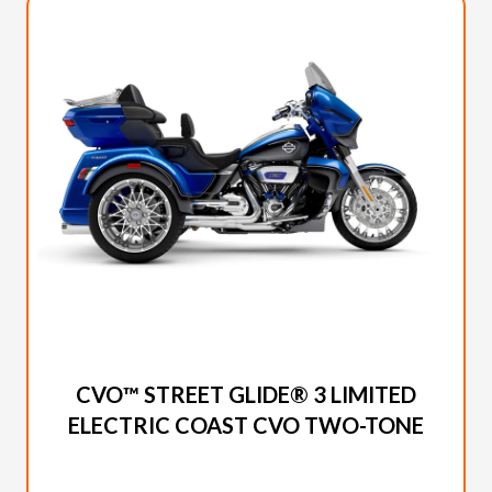
2026 HARLEY-DAVIDSON
CVO™ STREET GLIDE® 3 LIMITED
ELECTRIC COAST CVO TWO-TONE