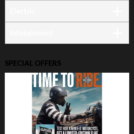
Electric
Infotainment
SPECIAL OFFERS