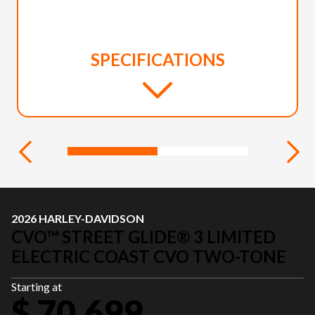
SPECIFICATIONS
2026 HARLEY-DAVIDSON
CVO™ STREET GLIDE® 3 LIMITED
ELECTRIC COAST CVO TWO-TONE
Starting at
$ 70,699