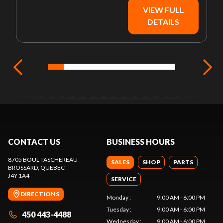
VIEW FULL
DETAILS
CONTACT US
BUSINESS HOURS
8705 BOUL TASCHEREAU
SALES
SHOP
PARTS
BROSSARD
, QUEBEC
J4Y 1A4
SERVICE
DIRECTIONS
Monday
:
9:00 AM - 6:00 PM
Tuesday
:
9:00 AM - 6:00 PM
450 443-4488
Wednesday
:
9:00 AM - 6:00 PM