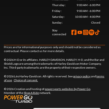
Thursday
:
9:00 AM - 6:00 PM
Friday
:
9:00 AM - 6:00 PM
Saturday
:
10:00 AM - 4:00 PM
Sunday
:
Closed
Stay
connected
Prices are for informational purposes only and should not be considered as
contractual. Please contact us for more details.
© 2026 H-D or its affiliates. HARLEY-DAVIDSON, HARLEY, H-D, and the Bar and
Shield Logo are among the trademarks of Harley-Davidson Motor Company,
Inc. Third-party trademarks are the property of their respective owners.
© 2026 Léo Harley-Davidson. All rights reserved. See
privacy policy
and
terms
of use
.
Choice of consent.
© 2026 Creation and hosting of
powersports websites by Power Go
.
Member of the
Shop A Ride
network.