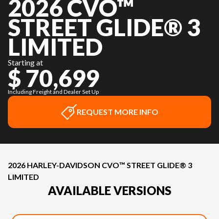
2026 CVO™
STREET GLIDE® 3
LIMITED
Starting at
$ 70,699
Including Freight and Dealer Set Up
REQUEST MORE INFO
2026 HARLEY-DAVIDSON CVO™ STREET GLIDE® 3
LIMITED
AVAILABLE VERSIONS