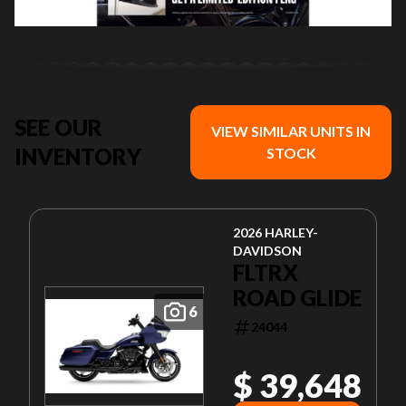
SEE OUR
VIEW SIMILAR UNITS IN
INVENTORY
STOCK
2026 HARLEY-
DAVIDSON
FLTRX
ROAD GLIDE
6
24044
$ 39,648