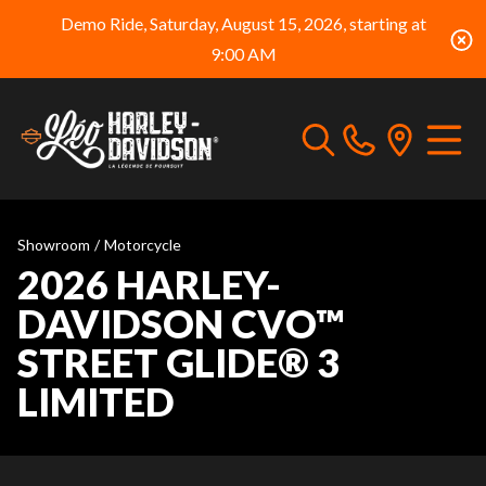
Demo Ride, Saturday, August 15, 2026, starting at
9:00 AM
Showroom
/
Motorcycle
2026 HARLEY-
DAVIDSON CVO™
STREET GLIDE® 3
LIMITED