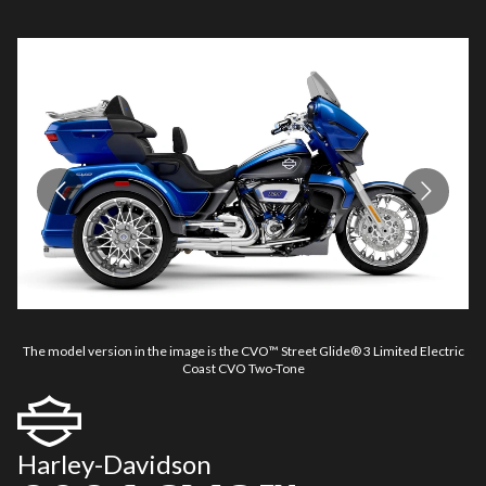
The model version in the image is the CVO™ Street Glide® 3 Limited Electric
Th
Coast CVO Two-Tone
Harley-Davidson