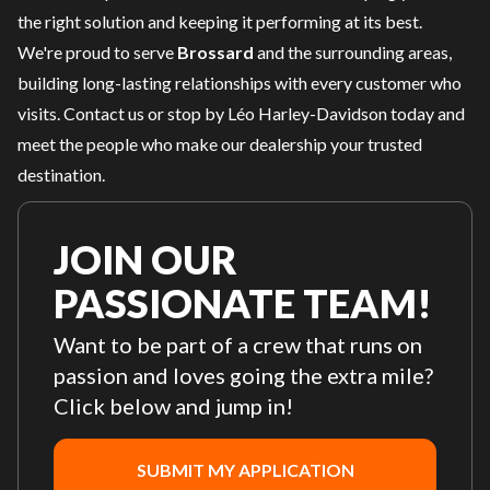
the right solution and keeping it performing at its best.
We're proud to serve
Brossard
and the surrounding areas,
building long-lasting relationships with every customer who
visits.
Contact us
or stop by Léo Harley-Davidson today and
meet the people who make our dealership your trusted
destination.
JOIN OUR
PASSIONATE TEAM!
Want to be part of a crew that runs on
passion and loves going the extra mile?
Click below and jump in!
SUBMIT MY APPLICATION