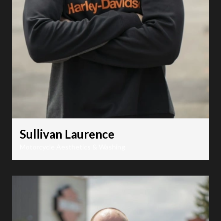
Sullivan Laurence
Motorcycle Aesthetics & Washing