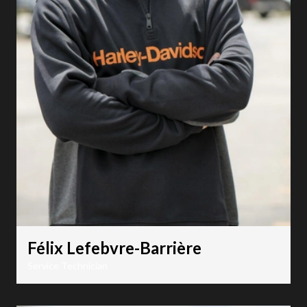
Félix Lefebvre-Barrière
Service Technician