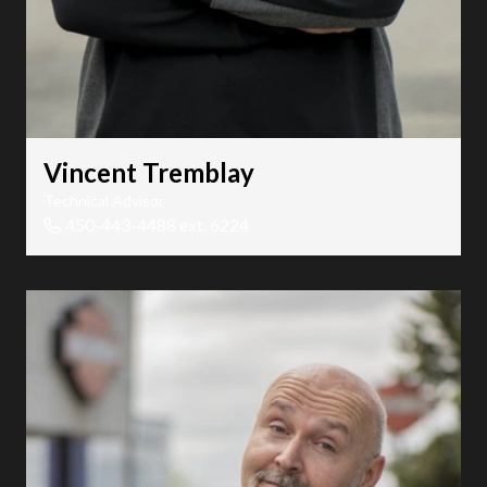
Vincent Tremblay
Technical Advisor
450-443-4488 ext. 6224