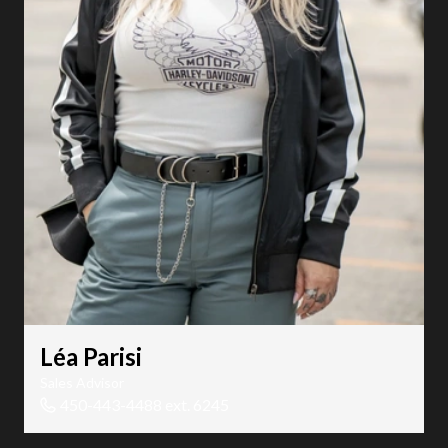
Léa Parisi
Sales Advisor
450-443-4488 ext. 6245