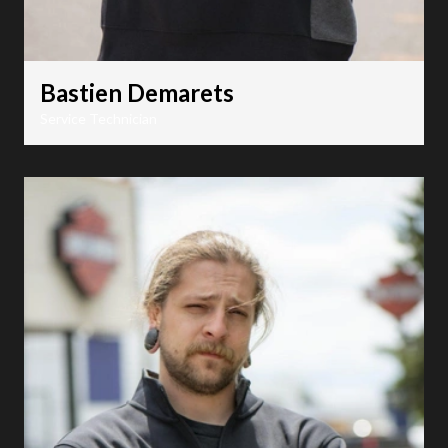
Bastien Demarets
Service Technician