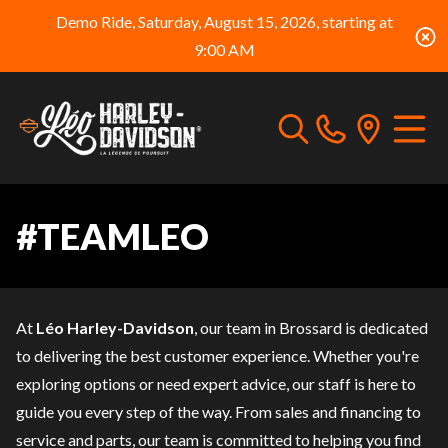
Demo Ride, Saturday, August 15, 2026, starting at
9:00 AM
#TEAMLEO
At
Léo Harley-Davidson
, our team in Brossard is dedicated
to delivering the best customer experience. Whether you're
exploring options or need expert advice, our staff is here to
guide you every step of the way. From sales and
financing
to
service
and
parts
, our team is committed to helping you find