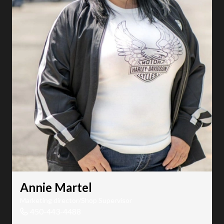
Annie Martel
Marketing director/Shop Supervisor
450-443-4488