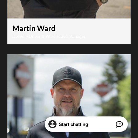
Martin Ward
Delivery Driver & Warehouse Manager