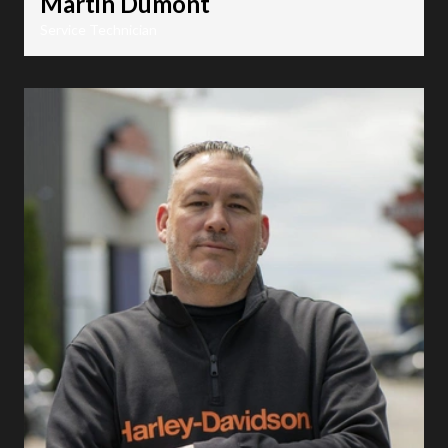
Martin Dumont
Service Technician