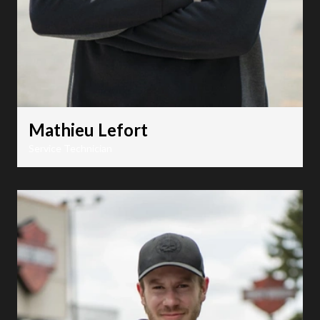
Mathieu Lefort
Service Technician