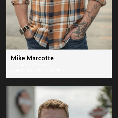
Mike Marcotte
General Sales Director
450-443-4488 ext. 6238