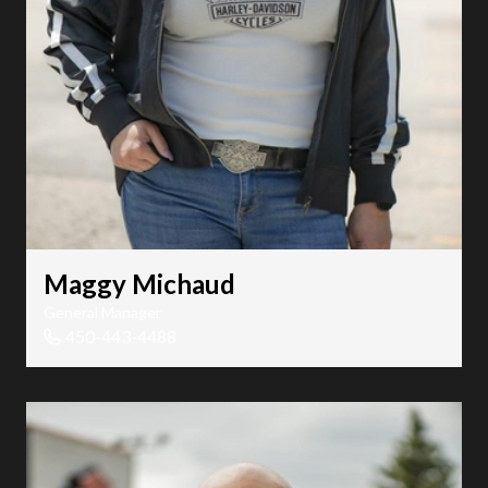
Maggy Michaud
General Manager
450-443-4488