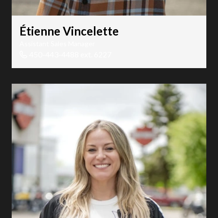
Étienne Vincelette
Assistant Sales Manager
450-443-4488 ext. 6227