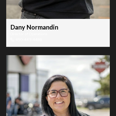
Dany Normandin
Director of Operations
450-443-4488