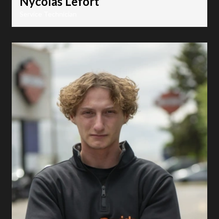
Nycolas Lefort
Service Technician