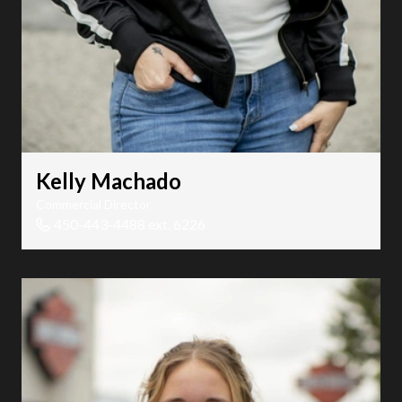
Kelly Machado
Commercial Director
450-443-4488 ext. 6226