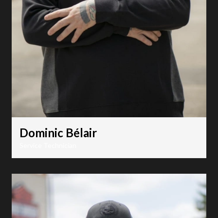
Dominic Bélair
Service Technician