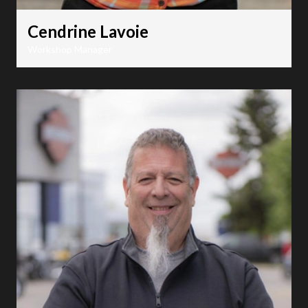
Cendrine Lavoie
Workshop Manager