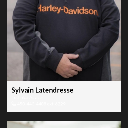
Sylvain Latendresse
Technical Advisor
450-443-4488 ext. 6229