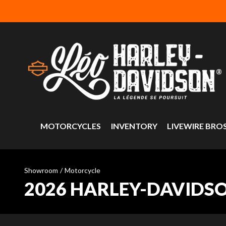
MOTORCYCLES
INVENTORY
LIVEWIRE BRO
Showroom
/
Motorcycle
2026 HARLEY-DAVIDS