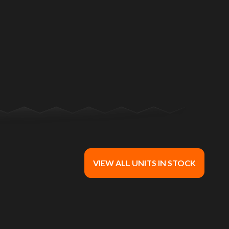
n in the image is the Nightster® Dark Billiard Gray
VIEW ALL UNITS IN STOCK