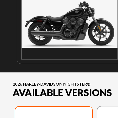
2026 HARLEY-DAVIDSON NIGHTSTER®
AVAILABLE VERSIONS