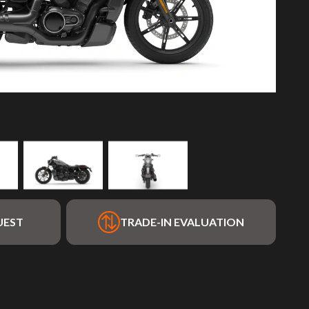
UEST
TRADE-IN EVALUATION