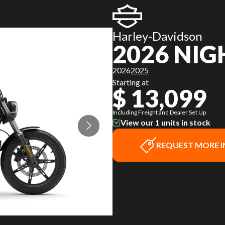
Harley-Davidson
2026 NI
2026
2025
Starting at
$ 13,099
Including Freight and Dealer Set Up
View our 1 units in stock
REQUEST MORE 