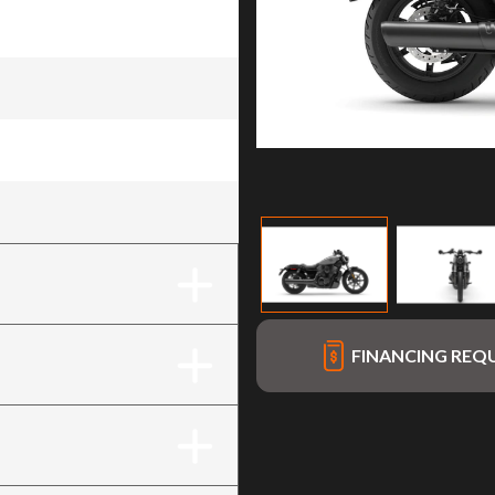
FINANCING REQ