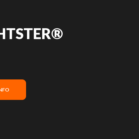
GHTSTER®
INFO