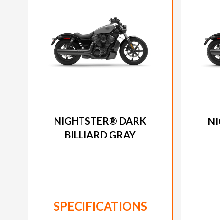
2026 HARLEY-DAVIDSON
20
NIGHTSTER® DARK
NI
BILLIARD GRAY
SPECIFICATIONS