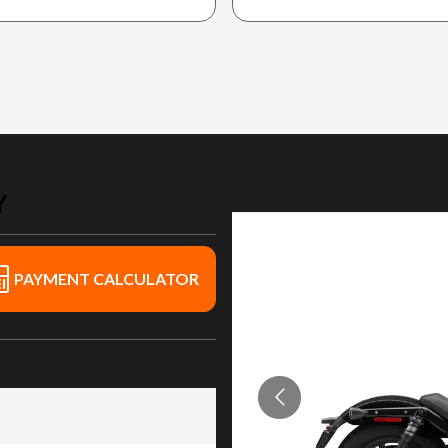
Y
PAYMENT CALCULATOR