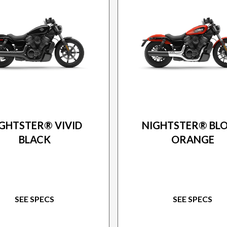
26 HARLEY-DAVIDSON
2026 HARLEY-DAVIDS
GHTSTER® VIVID
NIGHTSTER® BL
BLACK
ORANGE
SEE SPECS
SEE SPECS