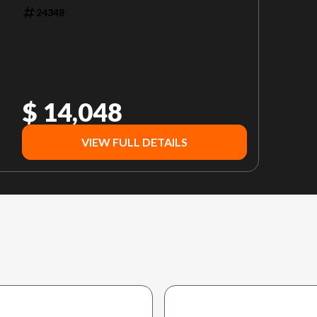
24348
$ 14,048
VIEW FULL DETAILS