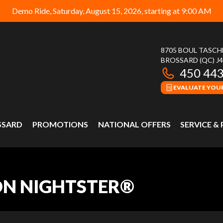
Demo Ride, Saturday, August 15, 2026, starting at 9:00 AM
8705 BOUL TASC
BROSSARD
(QC)
J
450 44
EVALUATE YOUR
SSARD
PROMOTIONS
NATIONAL OFFERS
SERVICE &
ON NIGHTSTER®