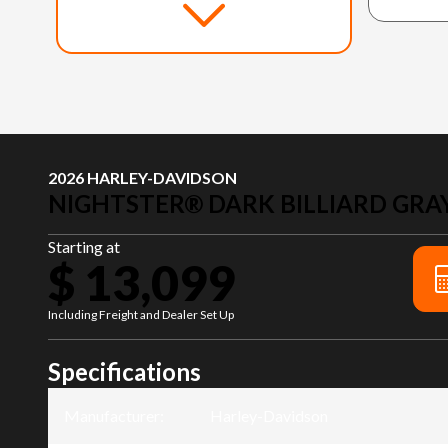
2026 HARLEY-DAVIDSON
NIGHTSTER® DARK BILLIARD GRA
Starting at
$ 13,099
Including Freight and Dealer Set Up
Specifications
Manufacturer
:
Harley-Davidson