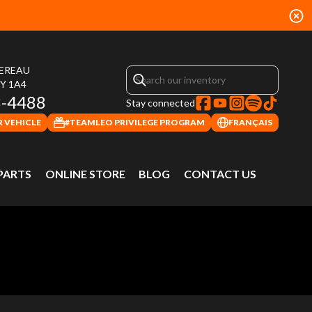
HEREAU
4Y 1A4
3-4488
Stay connected
 VEHICLE
#TEAMLEO PRIVILEGE PROGRAM
FRANÇAIS
 PARTS
ONLINE STORE
BLOG
CONTACT US