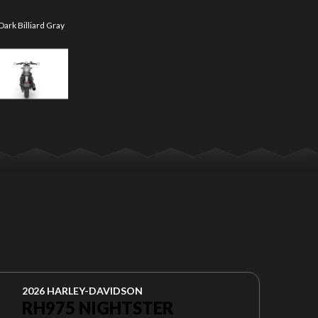
ark Billiard Gray
The model versio
2026 HARLEY-DAVIDSON
RH975 NIGHTSTER