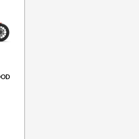
ON
OOD