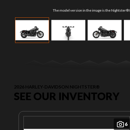
The model version in the image is the Nightster® D
2026 HARLEY-DAVIDSON NIGHTSTER®
SEE OUR INVENTORY
6