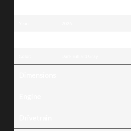
Model
:
Nightster®
Year
:
2026
Trim
:
Nightster® Dark Billiard Gray
Color
:
Dark Billiard Gray
Dimensions
Engine
Drivetrain