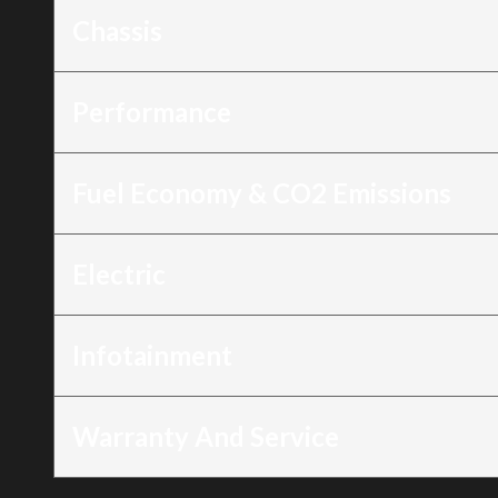
Chassis
Performance
Fuel Economy & CO2 Emissions
Electric
Infotainment
Warranty And Service