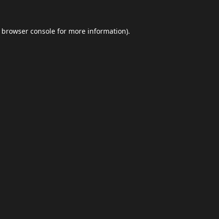
browser console
for more information).