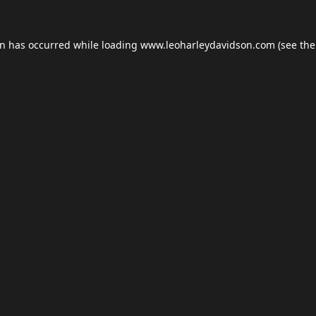
on has occurred while loading
www.leoharleydavidson.com
(see the