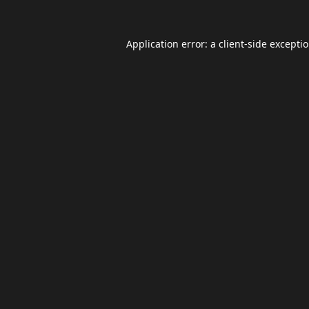
Application error: a
client
-side excepti