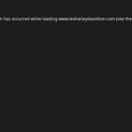
on has occurred while loading
www.leoharleydavidson.com
(see the