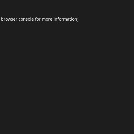
browser console
for more information).