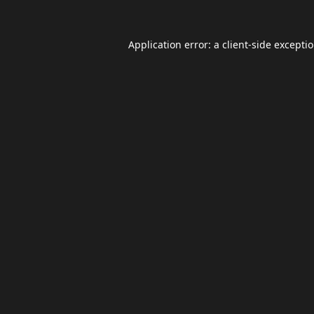
Application error: a
client
-side excepti