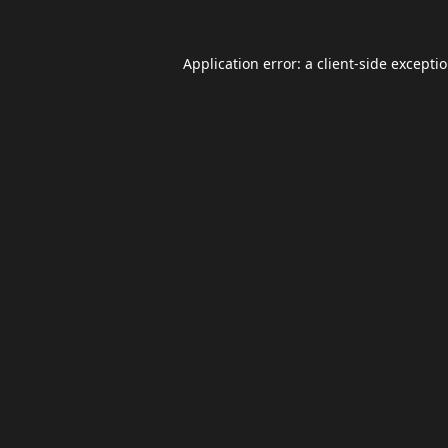
Application error: a
client
-side excepti