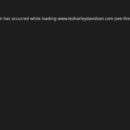
on has occurred while loading
www.leoharleydavidson.com
(see the