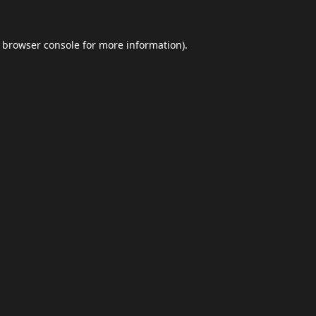
browser console
for more information).