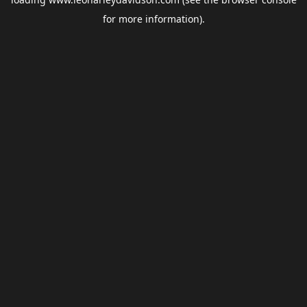
for more information).