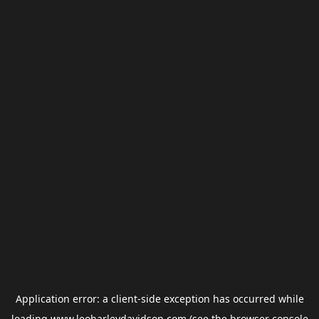
Application error: a
client
-side exception has occurred while
loading
www.leoharleydavidson.com
(see the
browser console