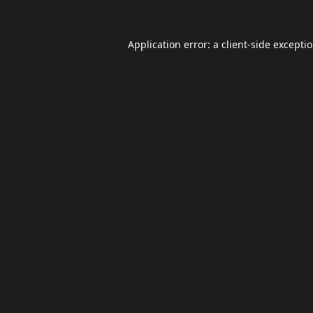
Application error: a
client
-side excepti