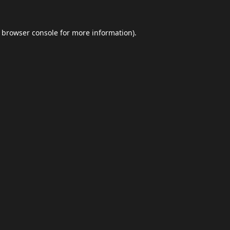
browser console
for more information).