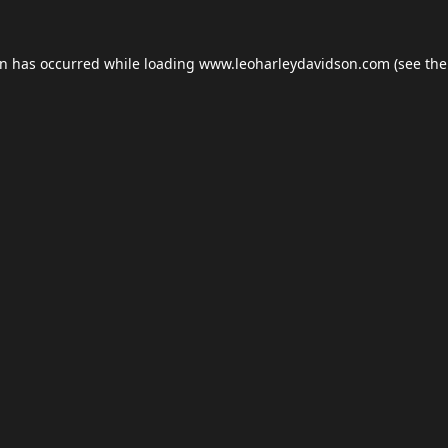
on has occurred while loading
www.leoharleydavidson.com
(see the