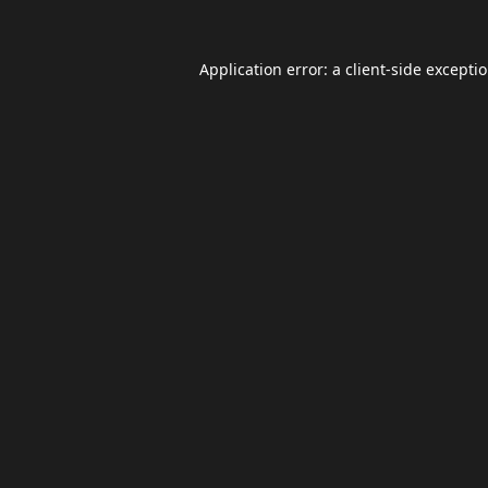
Application error: a
client
-side excepti