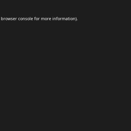
browser console
for more information).