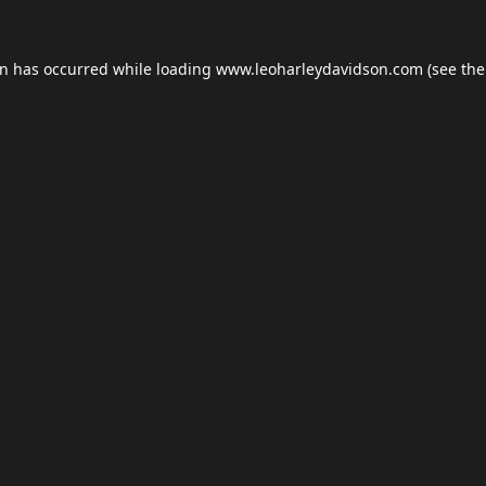
on has occurred while loading
www.leoharleydavidson.com
(see the