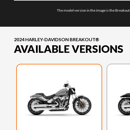
The model version in the image is the Breakout
2024 HARLEY-DAVIDSON BREAKOUT®
AVAILABLE VERSIONS