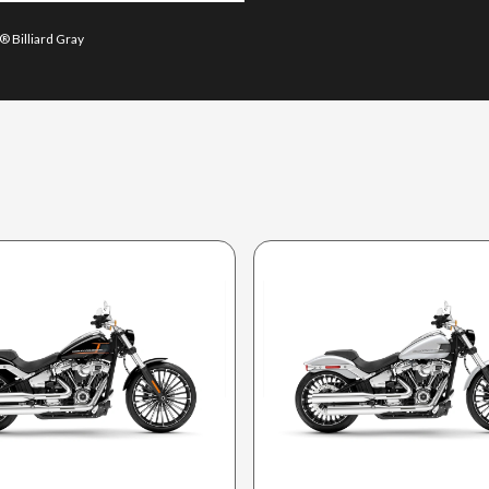
® Billiard Gray