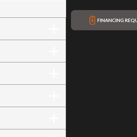
FINANCING REQ