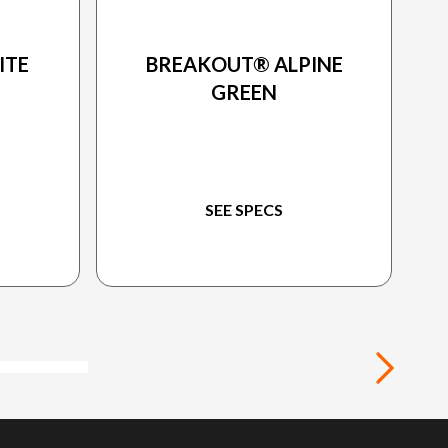
ON
2024 HARLEY-DAVIDSON
ITE
BREAKOUT® ALPINE
GREEN
SEE SPECS