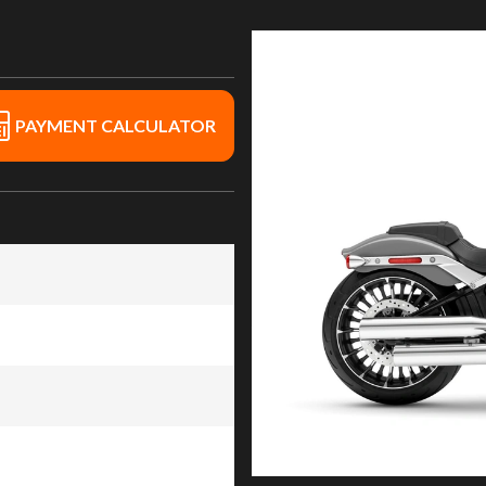
PAYMENT CALCULATOR