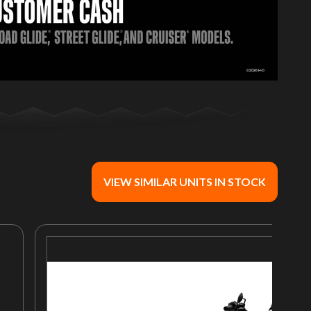
VIEW SIMILAR UNITS IN STOCK