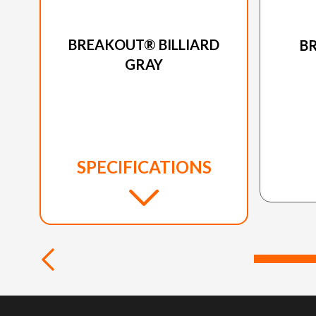
2024 HARLEY-DAVIDSON
20
BREAKOUT® BILLIARD
B
GRAY
SPECIFICATIONS