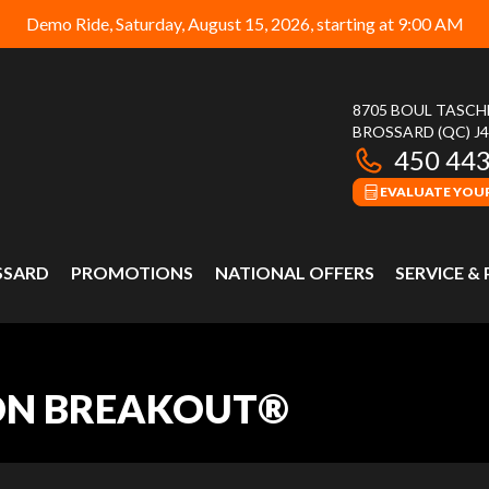
Demo Ride, Saturday, August 15, 2026, starting at 9:00 AM
8705 BOUL TASC
BROSSARD
(QC)
J
450 44
EVALUATE YOUR
SSARD
PROMOTIONS
NATIONAL OFFERS
SERVICE &
ON BREAKOUT®