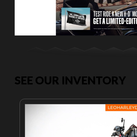
SEE OUR INVENTORY