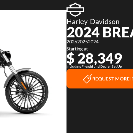
Harley-Davidson
2024 BR
2026
2025
2024
Starting at
$ 28,349
Including Freight and Dealer Set Up
REQUEST MORE 