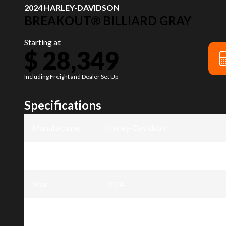
2024 HARLEY-DAVIDSON
BREAKOUT® BILLIARD GRAY
Starting at
$ 28,349
Including Freight and Dealer Set Up
Specifications
Manufacturer
:
Harley-Davidson
Model
:
Breakout®
Year
:
2024
Trim
:
Breakout® Billiard Gray