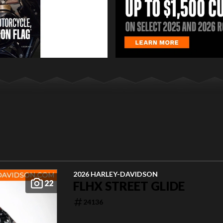
2026 HARLEY-DAVIDSON
22
FLHX STREET GLIDE
24136