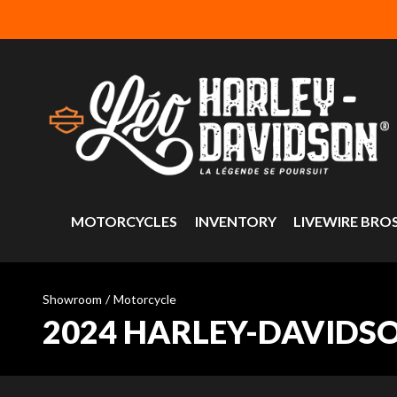
MOTORCYCLES
INVENTORY
LIVEWIRE BRO
Showroom
/
Motorcycle
2024 HARLEY-DAVIDS