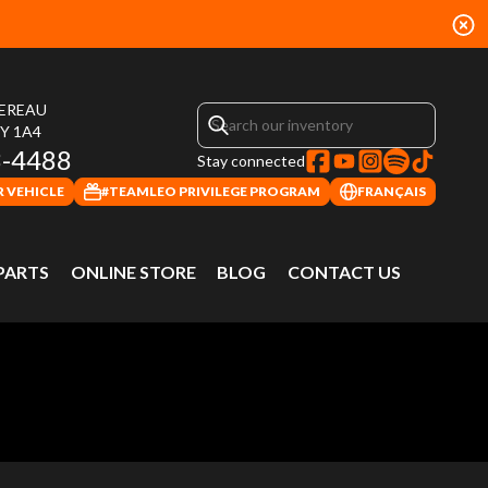
HEREAU
4Y 1A4
3-4488
Stay connected
 VEHICLE
#TEAMLEO PRIVILEGE PROGRAM
FRANÇAIS
 PARTS
ONLINE STORE
BLOG
CONTACT US