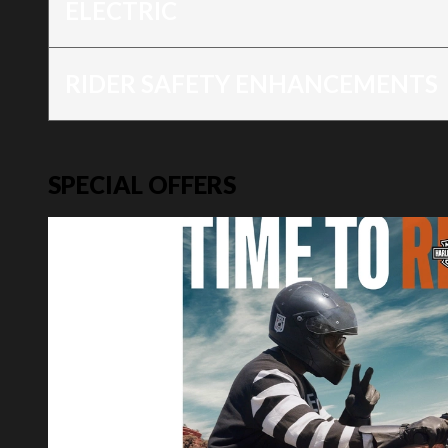
ELECTRIC
RIDER SAFETY ENHANCEMENTS
SPECIAL OFFERS