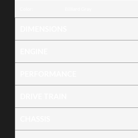
Color
:
Billiard Gray
DIMENSIONS
ENGINE
PERFORMANCE
DRIVE TRAIN
CHASSIS