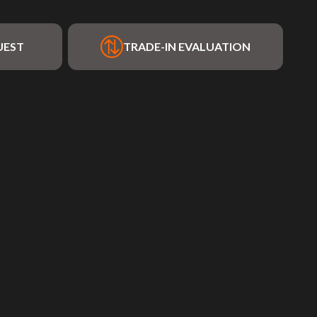
UEST
TRADE-IN EVALUATION