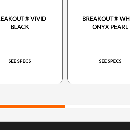
24 HARLEY-DAVIDSON
2024 HARLEY-DAVIDS
REAKOUT® VIVID
BREAKOUT® WH
BLACK
ONYX PEARL
SEE SPECS
SEE SPECS