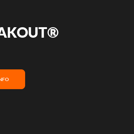
EAKOUT®
INFO