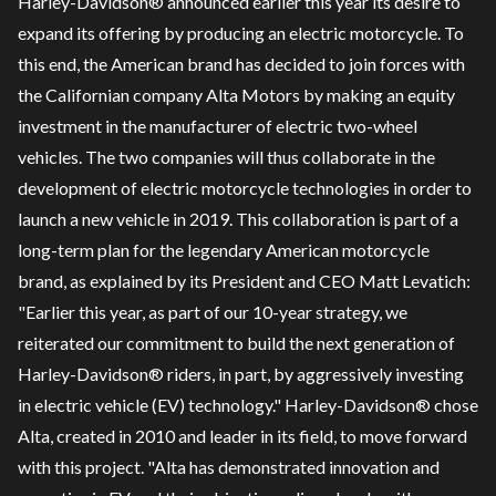
Harley-Davidson® announced earlier this year its desire to
expand its offering by producing an electric motorcycle. To
this end, the American brand has decided to join forces with
the Californian company Alta Motors by making an equity
investment in the manufacturer of electric two-wheel
vehicles. The two companies will thus collaborate in the
development of electric motorcycle technologies in order to
launch a new vehicle in 2019. This collaboration is part of a
long-term plan for the legendary American motorcycle
brand, as explained by its President and CEO Matt Levatich:
"Earlier this year, as part of our 10-year strategy, we
reiterated our commitment to build the next generation of
Harley-Davidson® riders, in part, by aggressively investing
in electric vehicle (EV) technology." Harley-Davidson® chose
Alta, created in 2010 and leader in its field, to move forward
with this project. "Alta has demonstrated innovation and