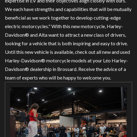
expertise in EV and their objectives align closely with ours.
We each have strengths and capabilities that will be mutually
beneficial as we work together to develop cutting-edge
electric motorcycles." With this new motorcycle, Harley-
Davidson® and Alta want to attract a new class of drivers,
looking for a vehicle that is both inspiring and easy to drive.
Until this new vehicle is available, check out all
new
and
used
Harley-Davidson® motorcycle models at your Léo Harley-
Davidson® dealership in Brossard. Receive the advice of a
team of experts who will be happy to welcome you.