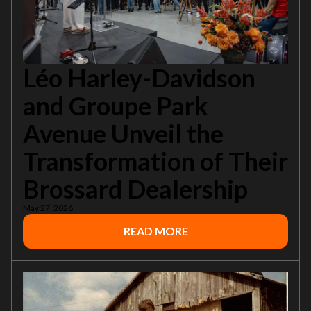
Léo Harley-Davidson
and Groupe Park
Avenue Unveil the
Transformation of Their
Brossard Dealership
May 27, 2026
READ MORE