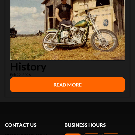
History
Feb 22, 2026
READ MORE
CONTACT US
BUSINESS HOURS