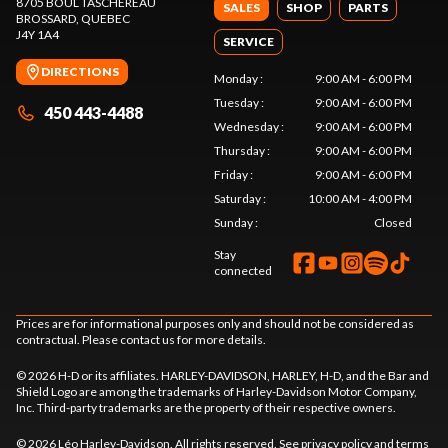
8705 BOUL TASCHEREAU
SALES
SHOP
PARTS
BROSSARD
, QUEBEC
J4Y 1A4
SERVICE
DIRECTIONS
Monday
:
9:00 AM - 6:00 PM
Tuesday
:
9:00 AM - 6:00 PM
450 443-4488
Wednesday
:
9:00 AM - 6:00 PM
Thursday
:
9:00 AM - 6:00 PM
Friday
:
9:00 AM - 6:00 PM
Saturday
:
10:00 AM - 4:00 PM
Sunday
:
Closed
Stay
connected
Prices are for informational purposes only and should not be considered as
contractual. Please contact us for more details.
© 2026 H-D or its affiliates. HARLEY-DAVIDSON, HARLEY, H-D, and the Bar and
Shield Logo are among the trademarks of Harley-Davidson Motor Company,
Inc. Third-party trademarks are the property of their respective owners.
© 2026 Léo Harley-Davidson. All rights reserved. See
privacy policy
and
terms