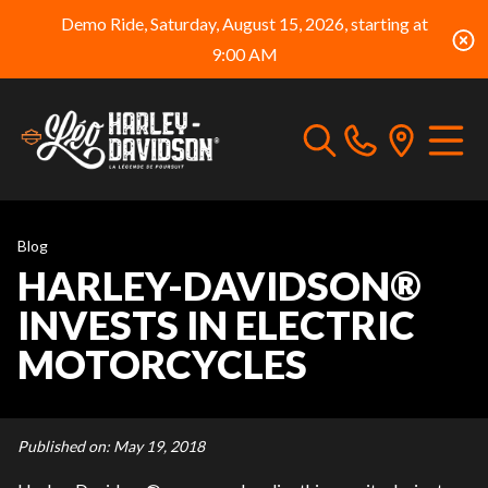
Demo Ride, Saturday, August 15, 2026, starting at
9:00 AM
Blog
HARLEY-DAVIDSON®
INVESTS IN ELECTRIC
MOTORCYCLES
Published on:
May 19, 2018