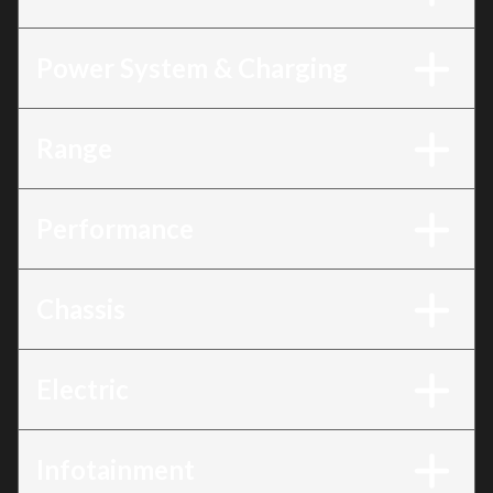
Power System & Charging
Range
Performance
Chassis
Electric
Infotainment