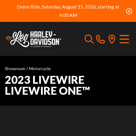
Demo Ride, Saturday, August 15, 2026, starting at
9:00 AM
Showroom
/
Motorcycle
2023 LIVEWIRE
LIVEWIRE ONE™