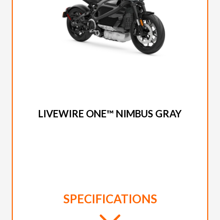
2023 LIVEWIRE
LIVEWIRE ONE™ NIMBUS GRAY
SPECIFICATIONS