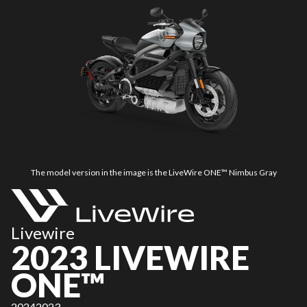
The model version in the image is the LiveWire ONE™ Nimbus Gray
Livewire
2023 LIVEWIRE
ONE™
2024
2023