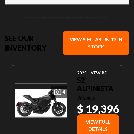
SEE OUR
VIEW SIMILAR UNITS IN
INVENTORY
STOCK
2025 LIVEWIRE
S2
ALPINISTA
4
23856
$ 19,396
VIEW FULL
DETAILS