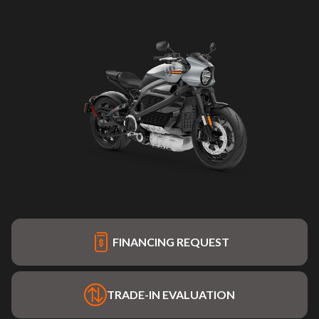
FINANCING REQUEST
TRADE-IN EVALUATION