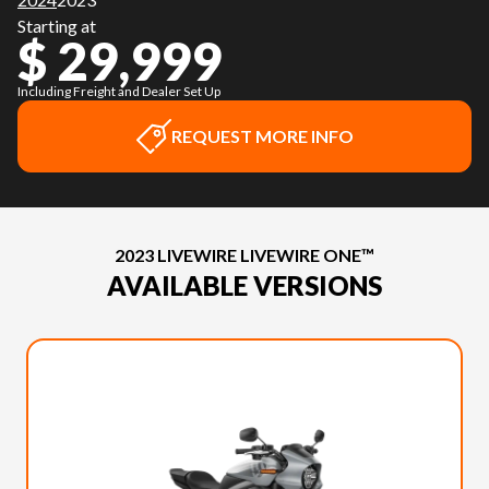
Starting at
$ 29,999
Including Freight and Dealer Set Up
REQUEST MORE INFO
2023 LIVEWIRE LIVEWIRE ONE™
AVAILABLE VERSIONS