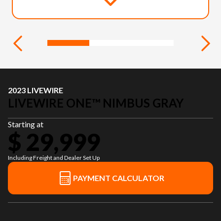
2023 LIVEWIRE
LIVEWIRE ONE™ NIMBUS GRAY
Starting at
$ 29,999
Including Freight and Dealer Set Up
PAYMENT CALCULATOR