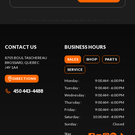
CONTACT US
BUSINESS HOURS
8705 BOUL TASCHEREAU
SALES
SHOP
PARTS
BROSSARD
, QUEBEC
J4Y 1A4
SERVICE
DIRECTIONS
Monday
:
9:00 AM - 6:00 PM
Tuesday
:
9:00 AM - 6:00 PM
450 443-4488
Wednesday
:
9:00 AM - 6:00 PM
Thursday
:
9:00 AM - 6:00 PM
Friday
:
9:00 AM - 6:00 PM
Saturday
:
10:00 AM - 4:00 PM
Sunday
:
Closed
Stay