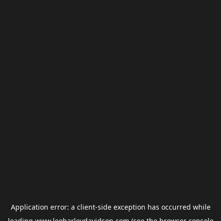
Application error: a
client
-side exception has occurred while
loading
www.leoharleydavidson.com
(see the
browser console