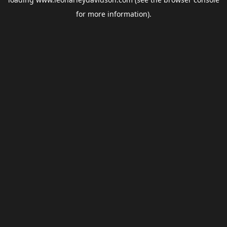
for more information).