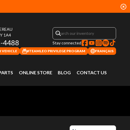
HEREAU
4Y 1A4
3-4488
Stay connected
 VEHICLE
#TEAMLEO PRIVILEGE PROGRAM
FRANÇAIS
 PARTS
ONLINE STORE
BLOG
CONTACT US