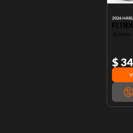
2026 HAR
FLTRX
24375
$ 34
V