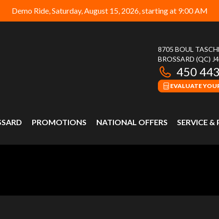
Demo Ride, Saturday, August 15, 2026, starting at 9:00 AM
8705 BOUL TASC
BROSSARD
(QC)
J
450 44
EVALUATE YOUR
SSARD
PROMOTIONS
NATIONAL OFFERS
SERVICE &