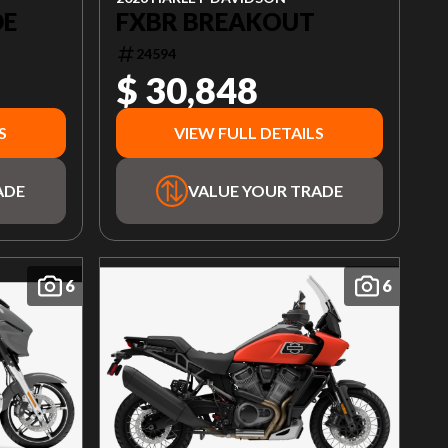
DE
FXBR BREAKOUT
24594
$ 30,848
S
VIEW FULL DETAILS
ADE
VALUE YOUR TRADE
6
6