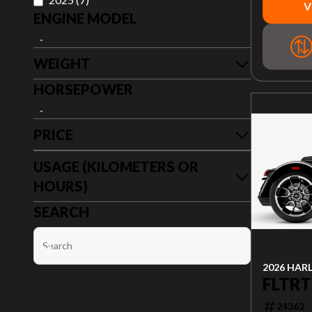
V
ENGINE MODEL
-
WEIGHT
HORSEPOWER
-
PRICE
USAGE (KILOMETERS OR
HOURS)
SEARCH
2026 HAR
FLTRT
24362