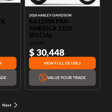
2026 HARLEY-DAVIDSON
RA1250S PAN
DE
AMERICA 1250
SPECIAL
24093
$ 30,448
S
VIEW FULL DETAILS
ADE
VALUE YOUR TRADE
Next