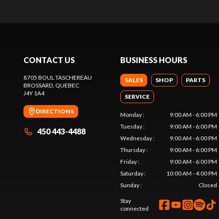
CONTACT US
BUSINESS HOURS
8705 BOUL TASCHEREAU
SALES
SHOP
PARTS
BROSSARD
, QUEBEC
J4Y 1A4
SERVICE
DIRECTIONS
Monday
:
9:00 AM - 6:00 PM
Tuesday
:
9:00 AM - 6:00 PM
450 443-4488
Wednesday
:
9:00 AM - 6:00 PM
Thursday
:
9:00 AM - 6:00 PM
Friday
:
9:00 AM - 6:00 PM
Saturday
:
10:00 AM - 4:00 PM
Sunday
:
Closed
Stay
connected