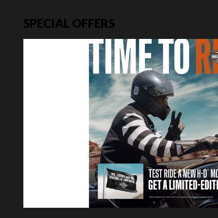
SPECIAL OFFERS