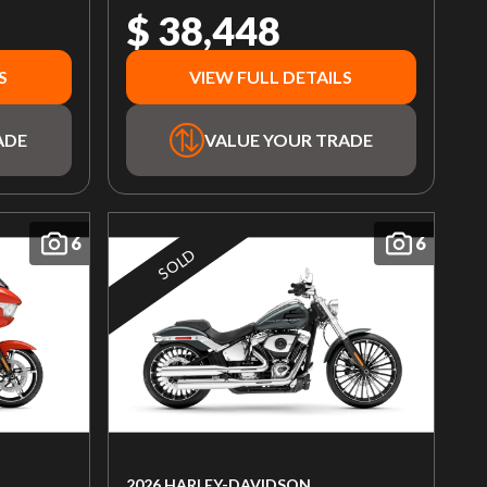
$ 38,448
S
VIEW FULL DETAILS
ADE
VALUE YOUR TRADE
6
6
SOLD
2026 HARLEY-DAVIDSON