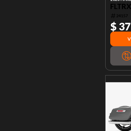
FLTRX
24157
$ 37
V