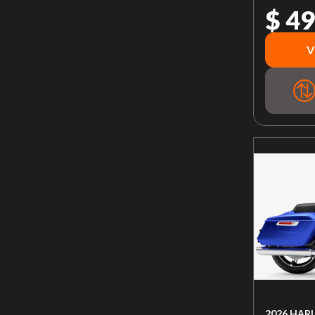
$ 49
V
2026 HAR