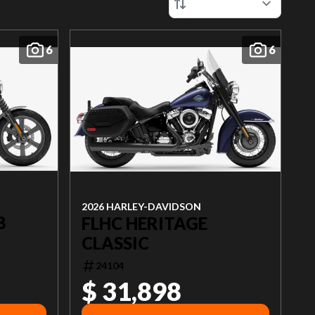
6
6
2026 HARLEY-DAVIDSON
B
FLHC HERITAGE
CLASSIC
24104
$ 31,898