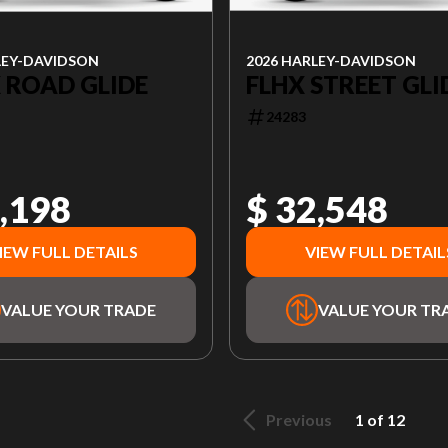
LEY-DAVIDSON
2026 HARLEY-DAVIDSON
 ROAD GLIDE
FLHX STREET GLI
24283
,198
$ 32,548
IEW FULL DETAILS
VIEW FULL DETAIL
VALUE YOUR TRADE
VALUE YOUR TR
Previous
1 of 12