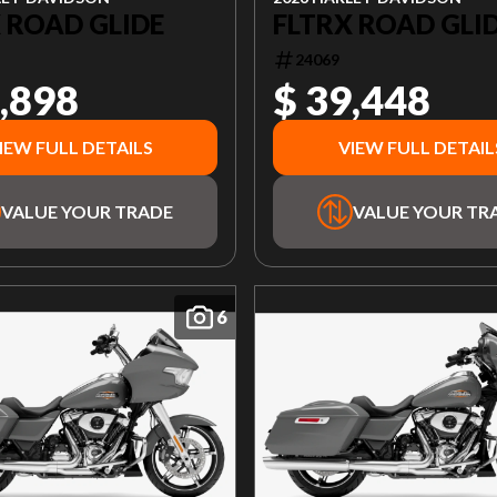
 ROAD GLIDE
FLTRX ROAD GLI
24069
,898
$ 39,448
IEW FULL DETAILS
VIEW FULL DETAIL
VALUE YOUR TRADE
VALUE YOUR TR
6