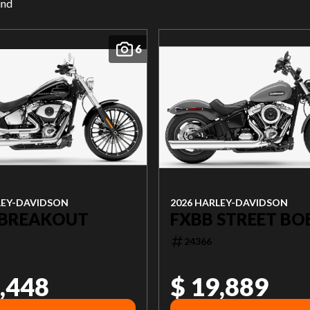
und
6
LEY-DAVIDSON
2026 HARLEY-DAVIDSON
 BREAKOUT
FXBB STREET BO
24366
,448
$ 19,889