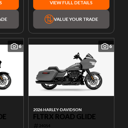
S
VIEW FULL DETAILS
ADE
VALUE YOUR TRADE
6
6
2026 HARLEY-DAVIDSON
FLTRX ROAD GLIDE
DE
24054