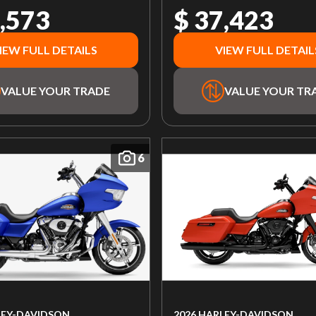
,573
$ 37,423
IEW FULL DETAILS
VIEW FULL DETAIL
VALUE YOUR TRADE
VALUE YOUR TR
6
LEY-DAVIDSON
2026 HARLEY-DAVIDSON