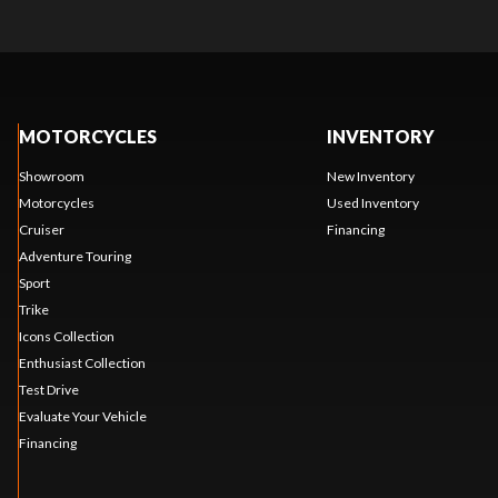
MOTORCYCLES
INVENTORY
Showroom
New Inventory
Motorcycles
Used Inventory
Cruiser
Financing
Adventure Touring
Sport
Trike
Icons Collection
Enthusiast Collection
Test Drive
Evaluate Your Vehicle
Financing