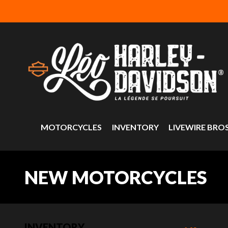
MOTORCYCLES
INVENTORY
LIVEWIRE BRO
NEW MOTORCYCLES
INVENTORY