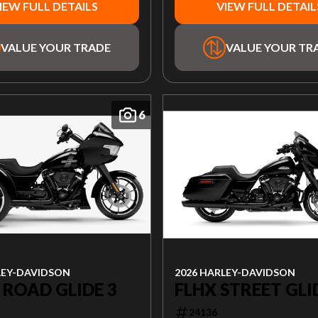
IEW FULL DETAILS
VIEW FULL DETAIL
VALUE YOUR TRADE
VALUE YOUR TR
6
2026 HARLEY-DAVIDSON
LEY-DAVIDSON
FLHX STREET GLI
 ROAD GLIDE 3
24136