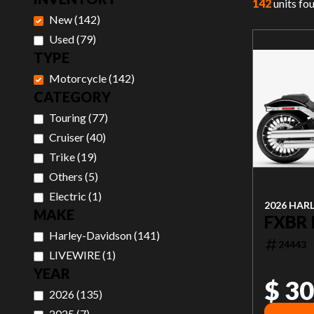
142
units fo
New
(
142
)
Used
(
79
)
TYPE
Motorcycle
(
142
)
CATEGORY
Touring
(
77
)
Cruiser
(
40
)
Trike
(
19
)
Others
(
5
)
Electric
(
1
)
2026 HAR
MAKE
FXBR
Harley-Davidson
(
141
)
24443
LIVEWIRE
(
1
)
YEAR
$ 30
2026
(
135
)
2025
(
7
)