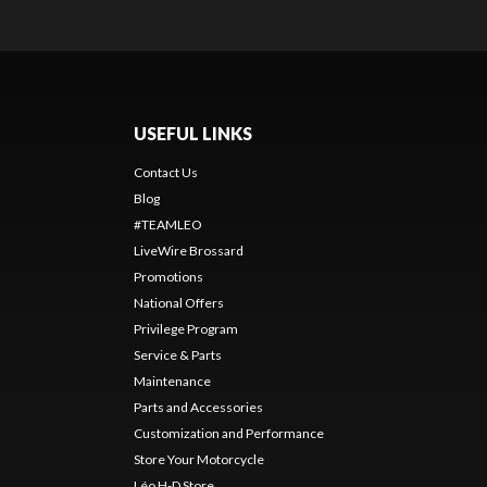
USEFUL LINKS
Contact Us
Blog
#TEAMLEO
LiveWire Brossard
Promotions
National Offers
Privilege Program
Service & Parts
Maintenance
Parts and Accessories
Customization and Performance
Store Your Motorcycle
Léo H-D Store