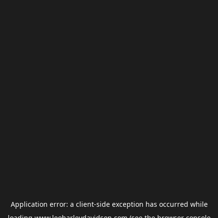
Application error: a
client
-side exception has occurred while
loading
www.leoharleydavidson.com
(see the
browser console