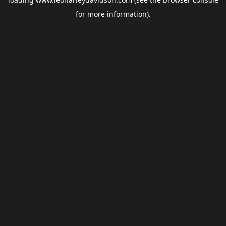
for more information).