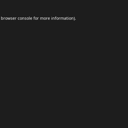
browser console
for more information).