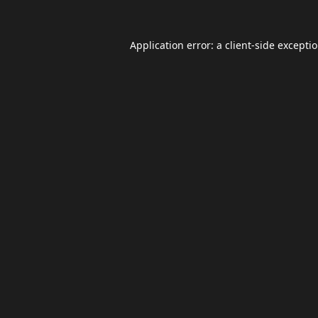
Application error: a
client
-side excepti