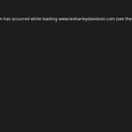
on has occurred while loading
www.leoharleydavidson.com
(see the