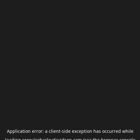
Application error: a
client
-side exception has occurred while
loading
www.leoharleydavidson.com
(see the
browser console