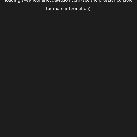
for more information).