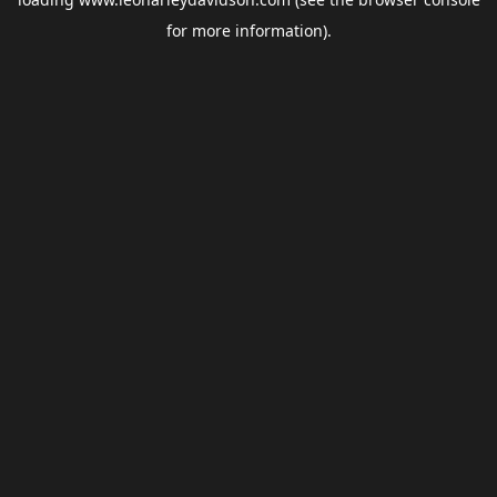
for more information).