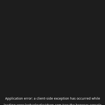
Application error: a
client
-side exception has occurred while
loading
www.leoharleydavidson.com
(see the
browser console