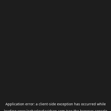
Application error: a
client
-side exception has occurred while
loading
www.leoharleydavidson.com
(see the
browser console