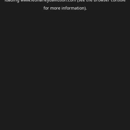
for more information).