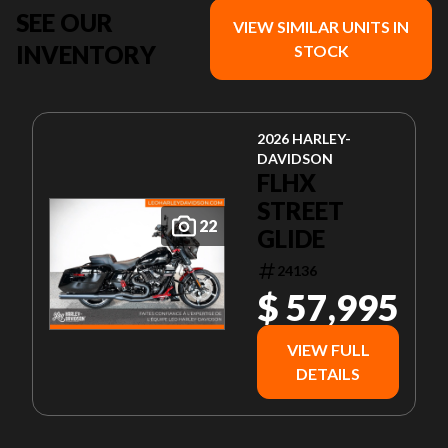
SEE OUR
VIEW SIMILAR UNITS IN
INVENTORY
STOCK
2026 HARLEY-
DAVIDSON
FLHX
STREET
22
GLIDE
24136
$ 57,995
VIEW FULL
DETAILS