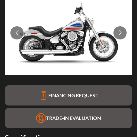
FINANCING REQUEST
TRADE-IN EVALUATION