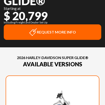
GLIDE®
Starting at
$ 20,799
Including Freight and Dealer Set Up
REQUEST MORE INFO
2026 HARLEY-DAVIDSON SUPER GLIDE®
AVAILABLE VERSIONS