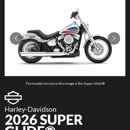
The model version in the image is the Super Glide®
Harley-Davidson
2026 SUPER