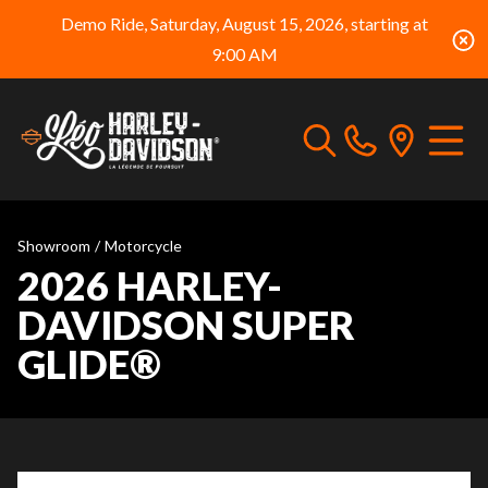
Demo Ride, Saturday, August 15, 2026, starting at
9:00 AM
Showroom
/
Motorcycle
2026 HARLEY-
DAVIDSON SUPER
GLIDE®