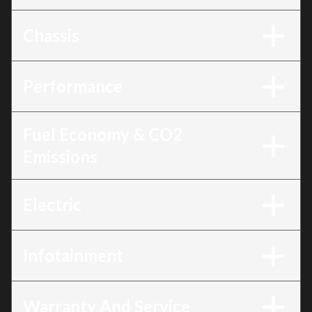
Chassis
Performance
Fuel Economy & CO2
Emissions
Electric
Infotainment
Warranty And Service