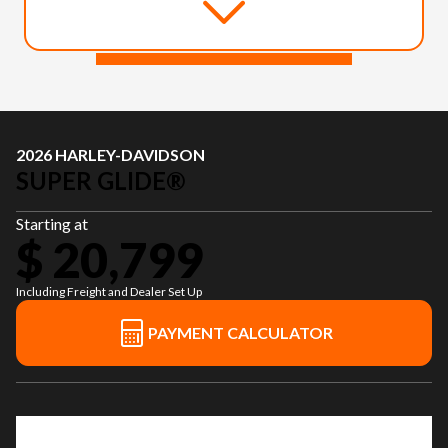
2026 HARLEY-DAVIDSON
SUPER GLIDE®
Starting at
$ 20,799
Including Freight and Dealer Set Up
PAYMENT CALCULATOR