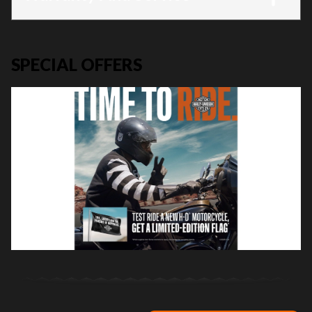
SPECIAL OFFERS