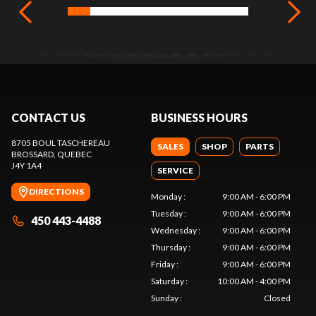
CONTACT US
BUSINESS HOURS
8705 BOUL TASCHEREAU
SALES
SHOP
PARTS
BROSSARD
, QUEBEC
J4Y 1A4
SERVICE
DIRECTIONS
Monday
:
9:00 AM - 6:00 PM
Tuesday
:
9:00 AM - 6:00 PM
450 443-4488
Wednesday
:
9:00 AM - 6:00 PM
Thursday
:
9:00 AM - 6:00 PM
Friday
:
9:00 AM - 6:00 PM
Saturday
:
10:00 AM - 4:00 PM
Sunday
:
Closed