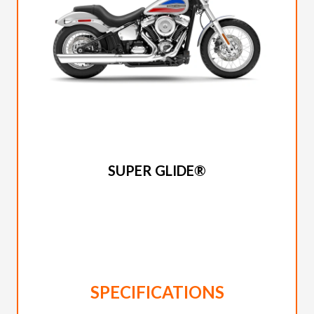
2026 HARLEY-DAVIDSON
SUPER GLIDE®
SPECIFICATIONS