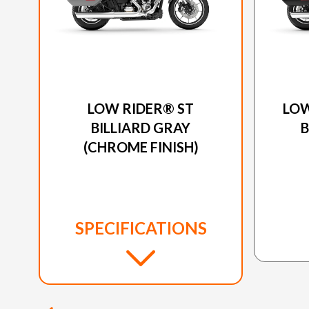
2025 HARLEY-DAVIDSON
20
LOW RIDER® ST
LOW
BILLIARD GRAY
(CHROME FINISH)
SPECIFICATIONS