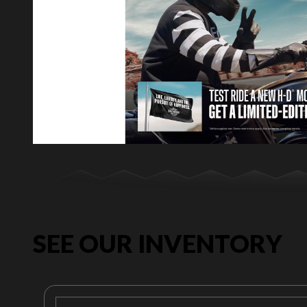
SEE OUR INVENTORY