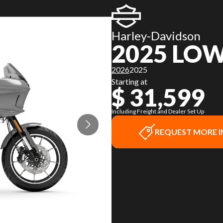
Harley-Davidson
2025 LOW
2026
2025
Starting at
$ 31,599
Including Freight and Dealer Set Up
REQUEST MORE 