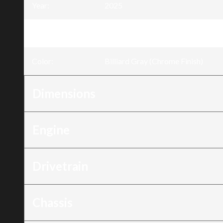
Year
:
2025
Trim
:
Low Rider® ST Billiard Gray (Chro
Color
:
Billiard Gray (Chrome Finish)
Dimensions
Engine
Drivetrain
Chassis