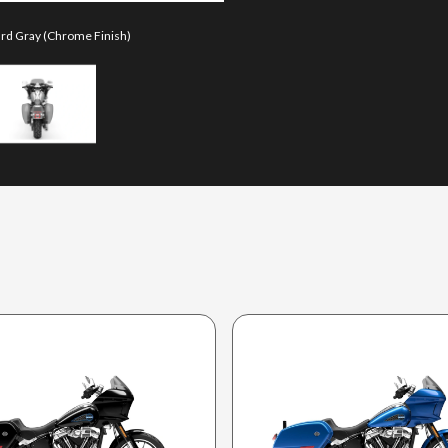
iard Gray (Chrome Finish)
The model version in the