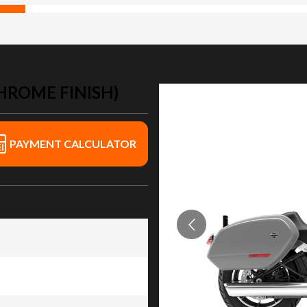
HROME FINISH)
PAYMENT CALCULATOR