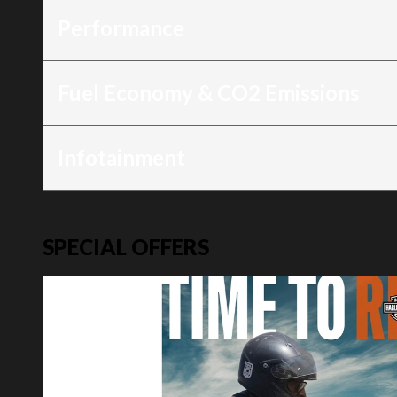
Performance
Fuel Economy & CO2 Emissions
Infotainment
SPECIAL OFFERS