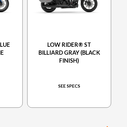
ON
2025 HARLEY-DAVIDSON
BLUE
LOW RIDER® ST
ME
BILLIARD GRAY (BLACK
FINISH)
SEE SPECS