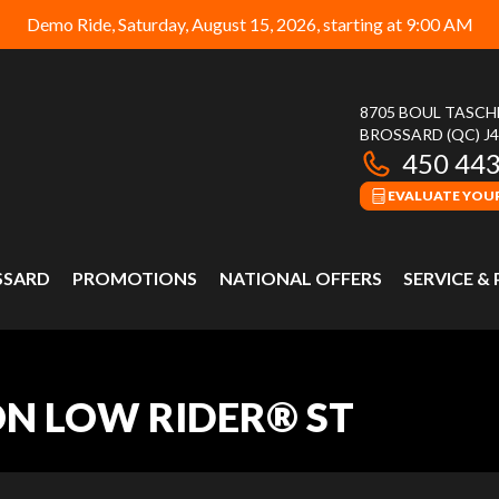
Demo Ride, Saturday, August 15, 2026, starting at 9:00 AM
8705 BOUL TASC
BROSSARD
(QC)
J
450 44
EVALUATE YOUR
SSARD
PROMOTIONS
NATIONAL OFFERS
SERVICE &
ON LOW RIDER® ST