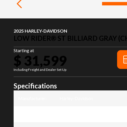
2025 HARLEY-DAVIDSON
LOW RIDER® ST BILLIARD GRAY (C
Starting at
$ 31,599
Including Freight and Dealer Set Up
Specifications
Manufacturer
:
Harley-Davidson
Model
:
Low Rider® ST