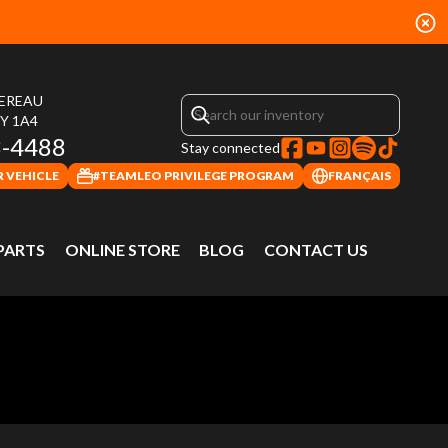
HEREAU
4Y 1A4
3-4488
Stay connected
 VEHICLE
#TEAMLEO PRIVILEGE PROGRAM
FRANÇAIS
 PARTS
ONLINE STORE
BLOG
CONTACT US