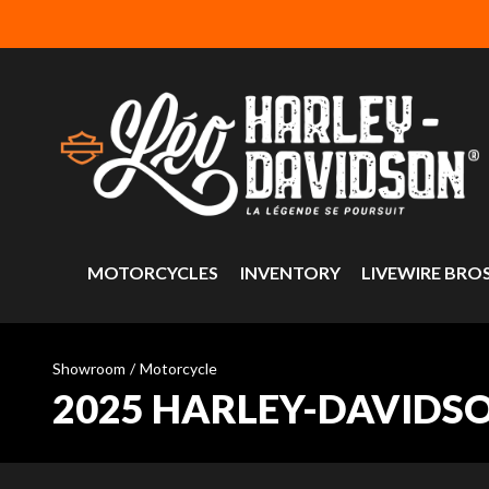
MOTORCYCLES
INVENTORY
LIVEWIRE BRO
Showroom
/
Motorcycle
2025 HARLEY-DAVIDS