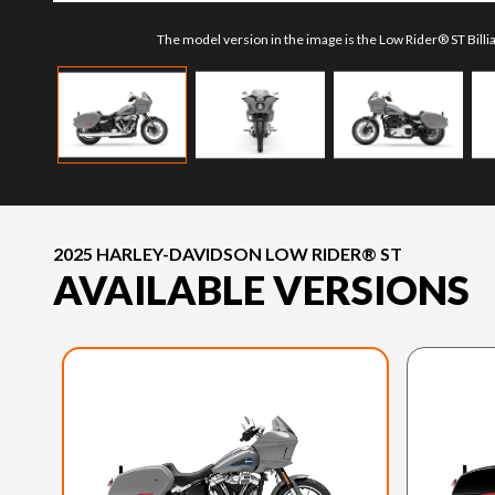
The model version in the image is the Low Rider® ST Bill
2025 HARLEY-DAVIDSON LOW RIDER® ST
AVAILABLE VERSIONS