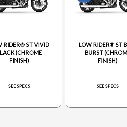
25 HARLEY-DAVIDSON
2025 HARLEY-DAVIDS
 RIDER® ST VIVID
LOW RIDER® ST 
BLACK (CHROME
BURST (CHRO
FINISH)
FINISH)
SEE SPECS
SEE SPECS