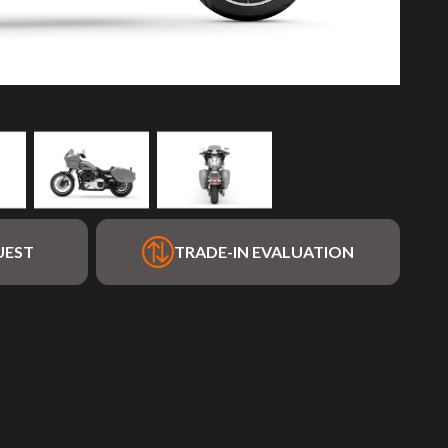
UEST
TRADE-IN EVALUATION