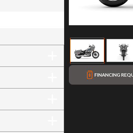
me Finish)
FINANCING REQ