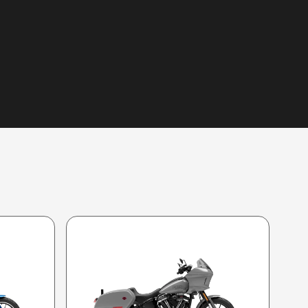
 image is the Low Rider® ST Billiard Gray (Chrome Finish)