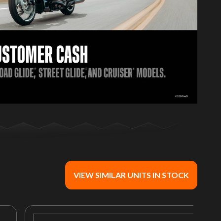
VIEW SIMILAR UNITS IN STOCK