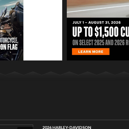
2026 HARLEY-DAVIDSON