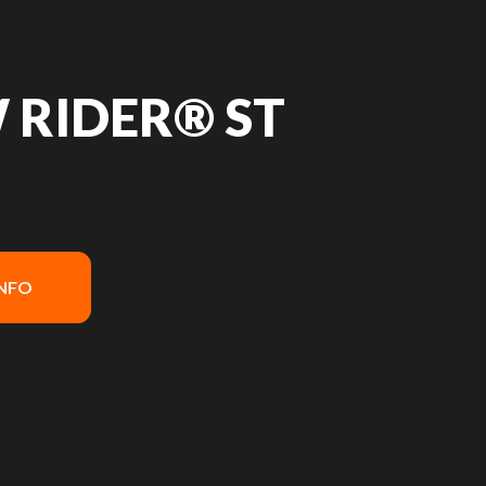
 RIDER® ST
INFO