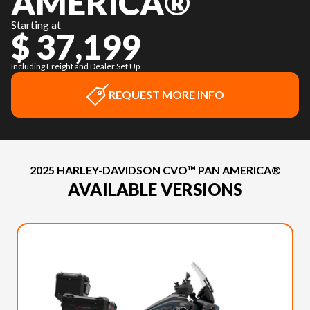
AMERICA®
Starting at
$ 37,199
Including Freight and Dealer Set Up
REQUEST MORE INFO
2025 HARLEY-DAVIDSON CVO™ PAN AMERICA®
AVAILABLE VERSIONS