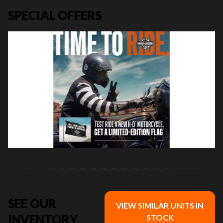
SPECIAL OFFERS
SEE OUR
VIEW SIMILAR UNITS IN
INVENTORY
STOCK