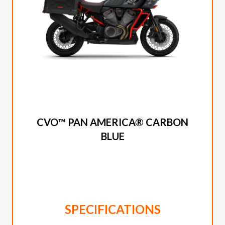
2025 HARLEY-DAVIDSON
CVO™ PAN AMERICA® CARBON
BLUE
SPECIFICATIONS