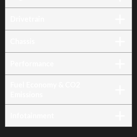
Drivetrain
Chassis
Performance
Fuel Economy & CO2
Emissions
Infotainment