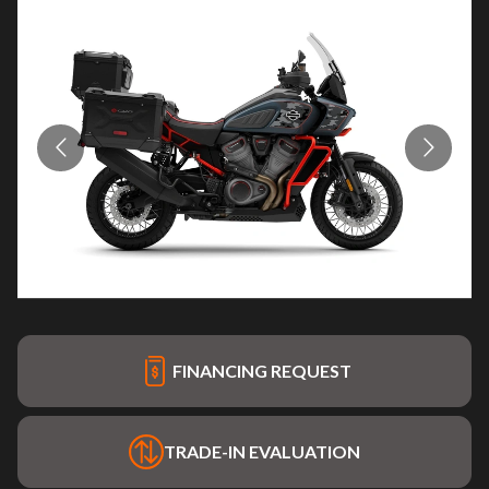
FINANCING REQUEST
TRADE-IN EVALUATION