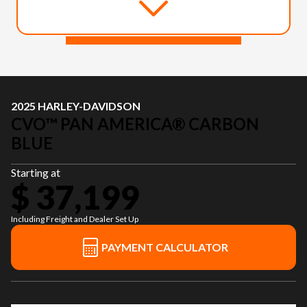
2025 HARLEY-DAVIDSON
CVO™ PAN AMERICA® CARBON
BLUE
Starting at
$ 37,199
Including Freight and Dealer Set Up
PAYMENT CALCULATOR