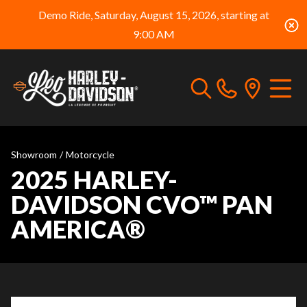
Demo Ride, Saturday, August 15, 2026, starting at
9:00 AM
Showroom
/
Motorcycle
2025 HARLEY-
DAVIDSON CVO™ PAN
AMERICA®