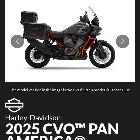
The model version in the image is the CVO™ Pan America® Carbon Blue
Harley-Davidson
2025 CVO™ PAN