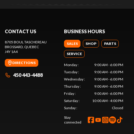
CONTACT US
BUSINESS HOURS
8705 BOUL TASCHEREAU
SALES
SHOP
PARTS
BROSSARD
, QUEBEC
J4Y 1A4
SERVICE
DIRECTIONS
Monday
:
9:00 AM - 6:00 PM
Tuesday
:
9:00 AM - 6:00 PM
450 443-4488
Wednesday
:
9:00 AM - 6:00 PM
Thursday
:
9:00 AM - 6:00 PM
Friday
:
9:00 AM - 6:00 PM
Saturday
:
10:00 AM - 4:00 PM
Sunday
:
Closed
Stay
connected