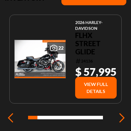
2026 HARLEY-
DAVIDSON
FLHX
STREET
22
GLIDE
24136
$ 57,995
VIEW FULL
DETAILS