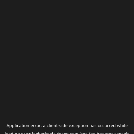
Application error: a
client
-side exception has occurred while
loading
www.leoharleydavidson.com
(see the
browser console