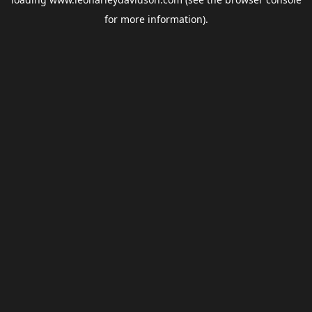
for more information).