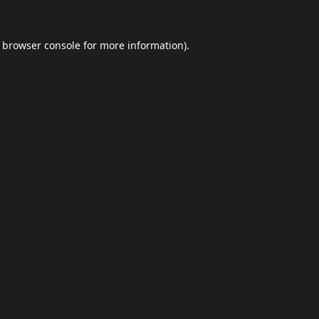
browser console
for more information).