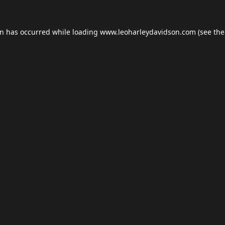
on has occurred while loading
www.leoharleydavidson.com
(see the