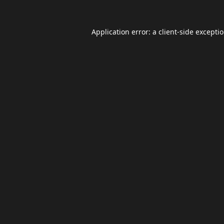
Application error: a
client
-side excepti