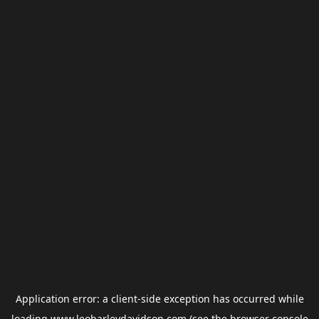
Application error: a
client
-side exception has occurred while
loading
www.leoharleydavidson.com
(see the
browser console