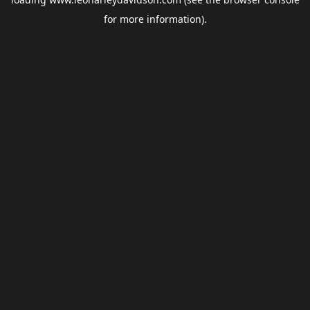
for more information).