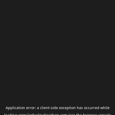
Application error: a
client
-side exception has occurred while
loading
www.leoharleydavidson.com
(see the
browser console