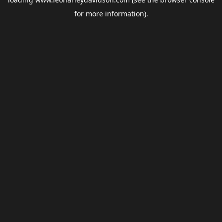
for more information).