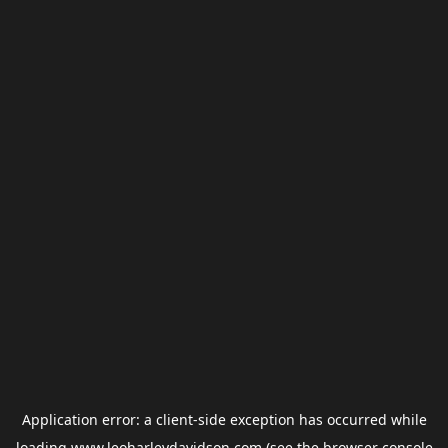
Application error: a
client
-side exception has occurred while
loading
www.leoharleydavidson.com
(see the
browser console