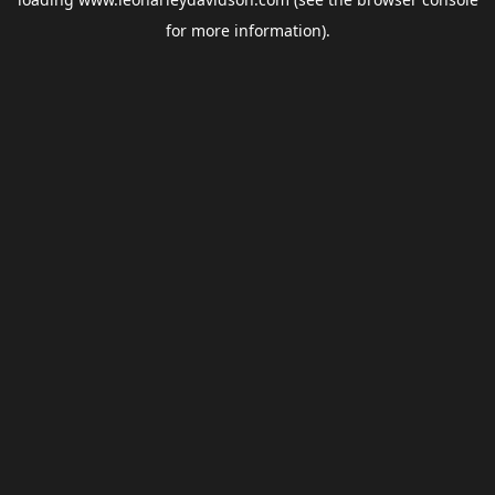
for more information).